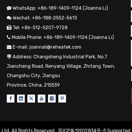
WhatsApp: +86-189-1409-1124 (Joanna Li)

Wechat: +86-188-2552-5613

Tel: +86-512-5207-9728

Mobile Phone: +86-189-1409-1124 (Joanna Li)

E-mail:
joannali@reheatek.com

Address: Changsheng Industrial Park, No.7

Jiancheng Road, Renyang Village, Zhitang Town,
Changshu City, Jiangsu
Province, China, 215539
Ltd. All Rights Reserved.
苏ICP备19012834号-5
Supported