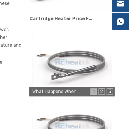
these
Cartridge Heater Price Factors: What Affects The Cost?
ower,
ther
rature and
ge
Cartridge Heater Manufacturer: What To Look for in A Reliable Supplier
What Happens When a Thermo Sensor Goes Bad?
1
2
3