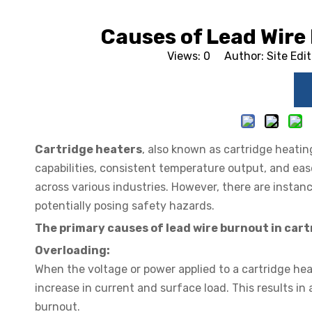
Causes of Lead Wire
Views:
0
Author: Site Edi
Cartridge heaters
, also known as cartridge heatin
capabilities, consistent temperature output, and eas
across various industries. However, there are instan
potentially posing safety hazards.
The primary causes of lead wire burnout in cart
Overloading:
When the voltage or power applied to a cartridge hea
increase in current and surface load. This results in
burnout.