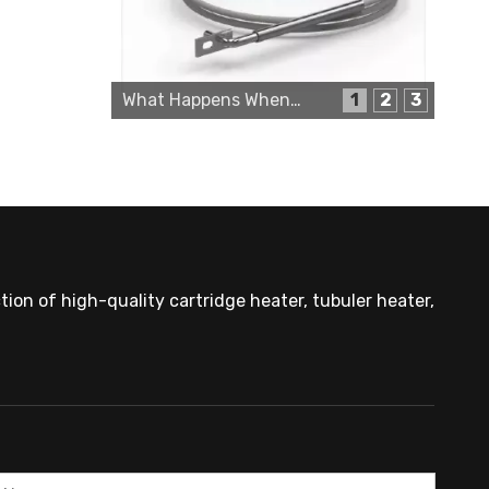
Cartridge Heater Supplier for High-Performance Heating Solutions
What Happens When a Thermo Sensor Goes Bad?
1
2
3
ion of high-quality cartridge heater, tubuler heater,
Custom Cartridge Heater Manufacturer for Industrial Applications