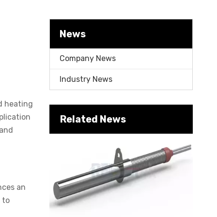
News
Company News
Industry News
id heating
Cartridge Heater Supplier for High-Performance Heating Solutions
plication
Related News
 and
nces an
 to