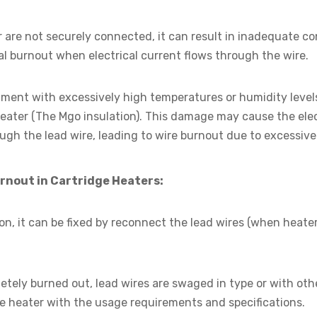
r are not securely connected, it can result in inadequate co
l burnout when electrical current flows through the wire.
nment with excessively high temperatures or humidity levels
heater (The Mgo insulation). This damage may cause the elec
ugh the lead wire, leading to wire burnout due to excessive
urnout in Cartridge Heaters:
ion, it can be fixed by reconnect the lead wires (when heate
etely burned out, lead wires are swaged in type or with oth
e heater with the usage requirements and specifications.