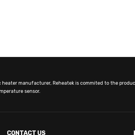
ic heater manufacturer, Reheatek is commited to the product
mperature sensor.
CONTACT US