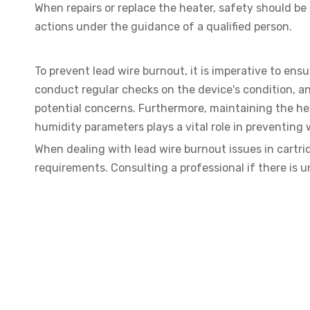
When repairs or replace the heater, safety should be
actions under the guidance of a qualified person.
To prevent lead wire burnout, it is imperative to ens
conduct regular checks on the device's condition, an
potential concerns. Furthermore, maintaining the h
humidity parameters plays a vital role in preventing 
When dealing with lead wire burnout issues in cartrid
requirements. Consulting a professional if there is 