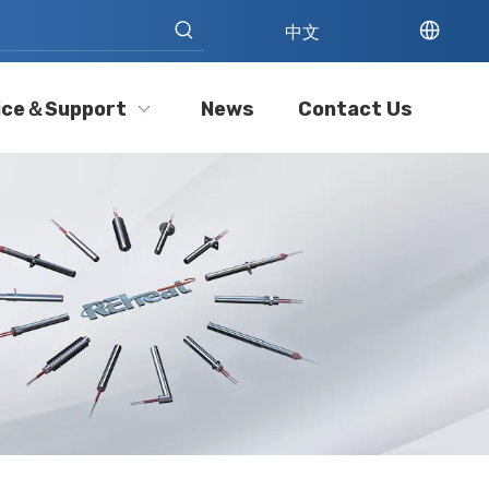
中文
ice＆Support
News
Contact Us
Cartridge Heater Manufacturer: What To Look for in A Reliable Supplier