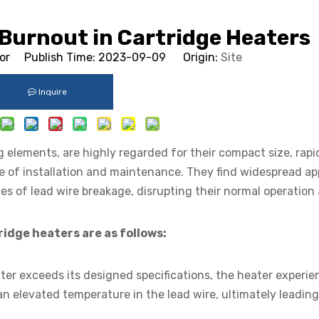
 Burnout in Cartridge Heaters
tor Publish Time: 2023-09-09 Origin:
Site
Inquire
g elements, are highly regarded for their compact size, rap
e of installation and maintenance. They find widespread ap
ces of lead wire breakage, disrupting their normal operation
ridge heaters are as follows:
ter exceeds its designed specifications, the heater experie
 an elevated temperature in the lead wire, ultimately leading