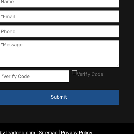
OEM Cartridge Heater Solutions for Industrial Equipment
Submit
 by
leadong.com
|
Sitemap
|
Privacy Policy
.