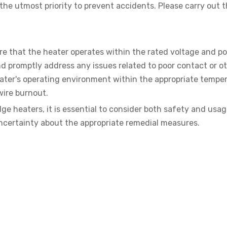
 the utmost priority to prevent accidents. Please carry out 
ure that the heater operates within the rated voltage and p
d promptly address any issues related to poor contact or o
eater's operating environment within the appropriate tempe
wire burnout.
ge heaters, it is essential to consider both safety and usa
uncertainty about the appropriate remedial measures.