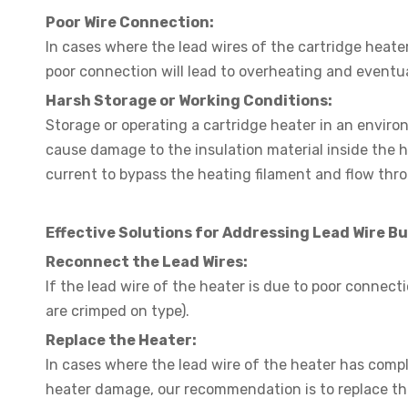
Poor Wire Connection:
In cases where the lead wires of the cartridge heate
poor connection will lead to overheating and eventua
Harsh Storage or Working Conditions:
Storage or operating a cartridge heater in an enviro
cause damage to the insulation material inside the 
current to bypass the heating filament and flow thro
Effective Solutions for Addressing Lead Wire B
Reconnect the Lead Wires:
If the lead wire of the heater is due to poor connect
are crimped on type).
Replace the Heater:
In cases where the lead wire of the heater has compl
heater damage, our recommendation is to replace th