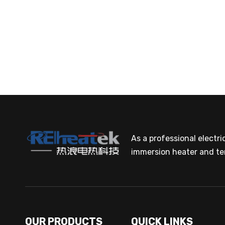
As a professional electr
immersion heater and te
OUR PRODUCTS
QUICK LINKS