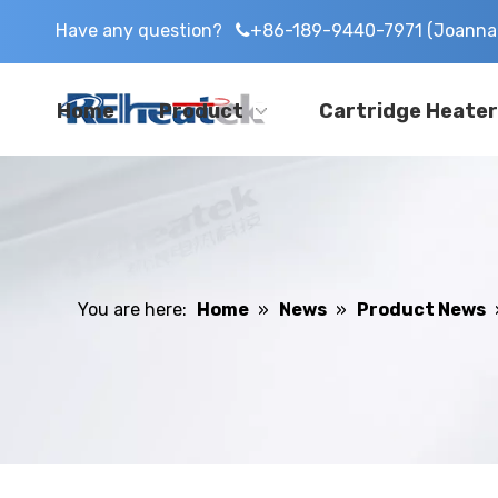
Have any question?
+86-189-9440-7971 (Joanna 

Home
Product
Cartridge Heater
You are here:
Home
»
News
»
Product News