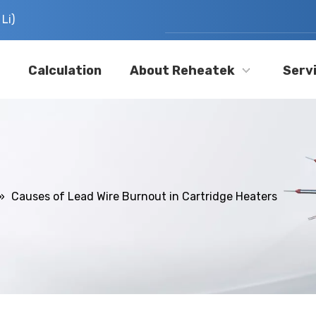
Li)
Calculation
About Reheatek
Serv
»
Causes of Lead Wire Burnout in Cartridge Heaters