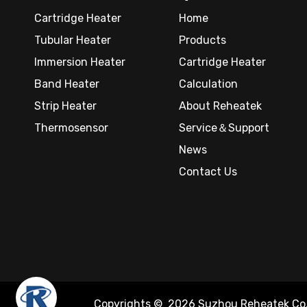
Cartridge Heater
Home
Tubular Heater
Products
Immersion Heater
Cartridge Heater
Band Heater
Calculation
Strip Heater
About Reheatek
Thermosensor
Service＆Support
News
Contact Us
Copyrights ©
2026
Suzhou Reheatek Co.,