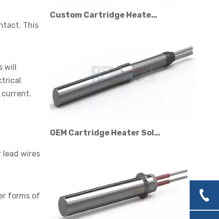
Custom Cartridge Heater Manufacturer for Industrial Applications
ntact. This
 will
trical
 current.
OEM Cartridge Heater Solutions for Industrial Equipment
r lead wires
er forms of