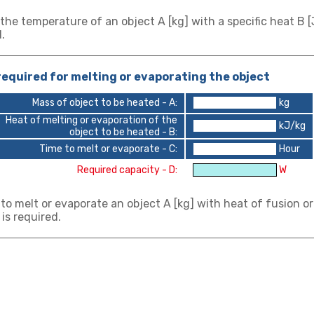
 the temperature of an object A [kg] with a specific heat B [J
.
equired for melting or evaporating the object
Mass of object to be heated - A:
kg
Heat of melting or evaporation of the
kJ/kg
object to be heated - B:
Time to melt or evaporate - C:
Hour
Required capacity - D:
W
 to melt or evaporate an object A [kg] with heat of fusion or
 is required.
 calculation: air heating power calculation
t calculation: Water heating capacity calcul
ut heater: Ohms law calculation
ut heater: Calculation of three-phase star c
ut heater: Calculation of three-phase delta 
 1atm (1013.3hPa). It can be calculated from -100 ℃ to 1600
e values and then click [Calculate]
o values and click [Calculate] to determince the other two
e power supply voltage and the resistance of each load, clic
e power supply voltage and the resistance of each load, clic
e values and then click [Calculate]
wer.
wer.