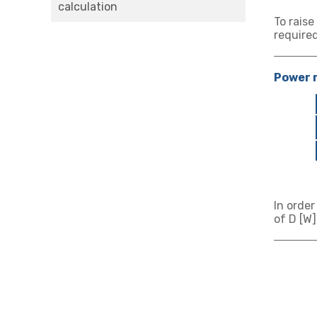
calculation
To raise
required
Power r
In order
of D [W]
★ Heat
★ Hea
★ Abo
★ Abo
★ Abo
Value at
Enter th
Enter tw
Enter th
Enter th
Enter th
total po
total po