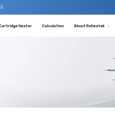
i)
Cartridge Heater
Calculation
About Reheatek