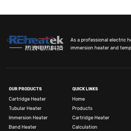
Power r
Single
The Pow
Value a
Calcula
Cal
As a professional electric 
The re
immersion heater and temp
proces
At low
Three 
OUR PRODUCTS
QUICK LINKS
In order
Water (i
[W] is r
Cartridge Heater
Home
To raise
Cal
Ice → wa
Tubular Heater
Products
For wate
Power r
Immersion Heater
Cartridge Heater
The re
proces
Band Heater
Calculation
At low