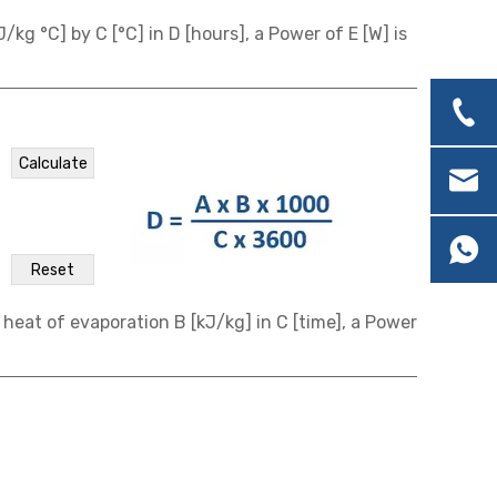
/kg °C] by C [°C] in D [hours], a Power of E [W] is
 heat of evaporation B [kJ/kg] in C [time], a Power
ation
onnection
connection
 ℃.
k [Calculate] to calculate current, power, and
k [Calculate] to calculate current, power, and