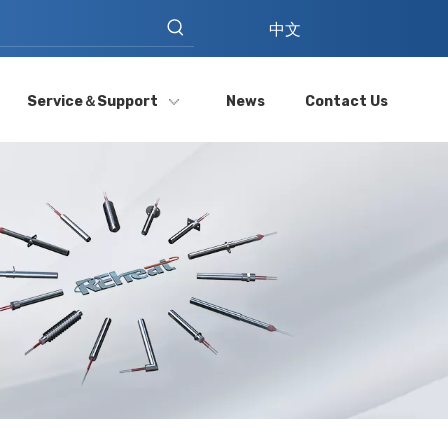
中文
Service＆Support
News
Contact Us