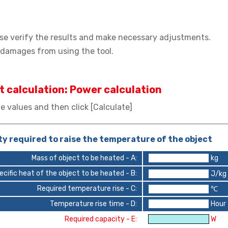
lease verify the results and make necessary adjustments.
r damages from using the tool.
t calculation: Power calculation
e values and then click [Calculate]
y required to raise the temperature of the object
Mass of object to be heated - A:
kg
ecific heat of the object to be heated - B:
J/kg
Required temperature rise - C:
℃
Temperature rise time - D:
Hour
Required capacity - E:
W