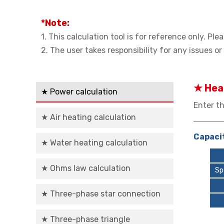
*Note:
1. This calculation tool is for reference only. P
2. The user takes responsibility for any issues o
★ Hea
★ Power calculation
Enter th
★ Air heating calculation
Capacit
★ Water heating calculation
★ Ohms law calculation
Sp
★ Three-phase star connection
★ Three-phase triangle