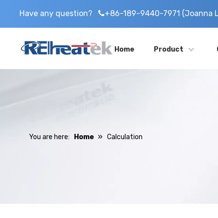
Have any question?
+86-189-9440-7971 (Joanna L

Home
Product
»
You are here:
Home
Calculation