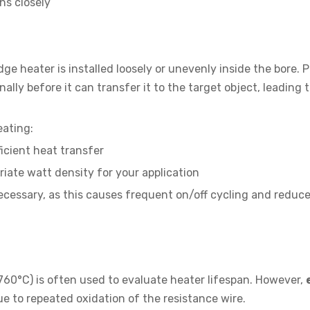
ns closely
 heater is installed loosely or unevenly inside the bore. 
lly before it can transfer it to the target object, leading 
eating:
ficient heat transfer
iate watt density for your application
cessary, as this causes frequent on/off cycling and reduc
760°C) is often used to evaluate heater lifespan. However,
e to repeated oxidation of the resistance wire.