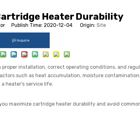
artridge Heater Durability
tor Publish Time: 2020-12-04 Origin:
Site
Inquire
 proper installation, correct operating conditions, and regu
actors such as heat accumulation, moisture contamination
a heater's service life.
p you maximize cartridge heater durability and avoid common