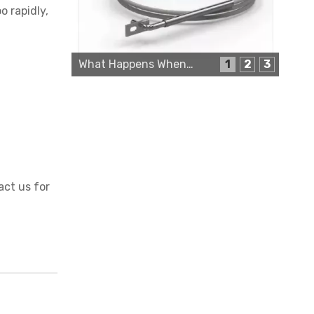
o rapidly,
What Happens When a Thermo Sensor Goes Bad?
1
2
3
Cartridge Heater Supplier for High-Performance Heating Solutions
act us for
Custom Cartridge Heater Manufacturer for Industrial Applications