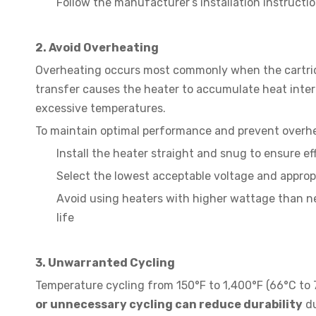
Follow the manufacturer’s installation instructio
2. Avoid Overheating
Overheating occurs most commonly when the cartridge
transfer causes the heater to accumulate heat interna
excessive temperatures.
To maintain optimal performance and prevent overh
Install the heater straight and snug to ensure ef
Select the lowest acceptable voltage and appropr
Avoid using heaters with higher wattage than ne
life
3. Unwarranted Cycling
Temperature cycling from 150°F to 1,400°F (66°C to 
or unnecessary cycling can reduce durability
du