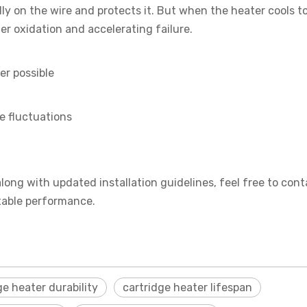
y on the wire and protects it. But when the heater cools to
her oxidation and accelerating failure.
er possible
e fluctuations
along with updated installation guidelines, feel free to cont
stable performance.
ge heater durability
cartridge heater lifespan