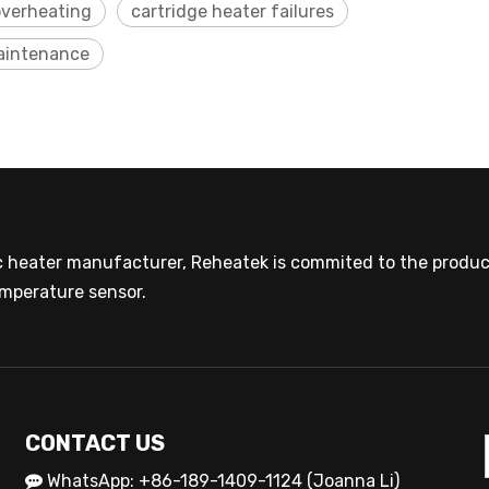
overheating
cartridge heater failures
maintenance
ic heater manufacturer, Reheatek is commited to the product
mperature sensor.
CONTACT US
WhatsApp: +86-189-1409-1124 (Joanna Li)
