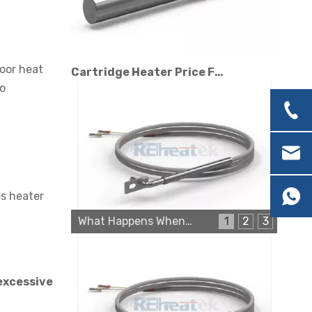
Cartridge Heater Price Factors: What Affects The Cost?
Poor heat
to
es heater
What Happens When a Thermo Sensor Goes Bad?
1
2
3
Cartridge Heater Manufacturer: What To Look for in A Reliable Supplier
excessive