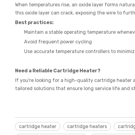
When temperatures rise, an oxide layer forms naturall
this oxide layer can crack, exposing the wire to furt
Best practices:
Maintain a stable operating temperature whenev
Avoid frequent power cycling
Use accurate temperature controllers to minimiz
Need a Reliable Cartridge Heater?
If you're looking for a high-quality cartridge heater 
tailored solutions that ensure long service life and 
cartridge heater
cartridge heaters
cartrid