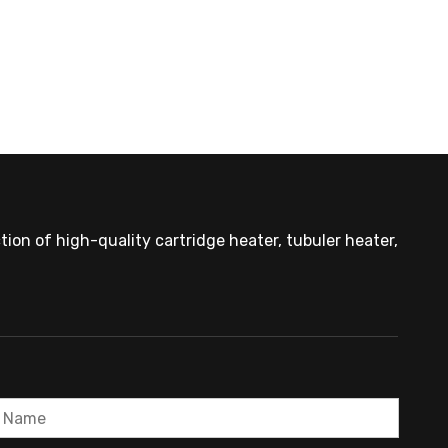
OEM Cartridge Heater Solutions for Industrial Equipment
ion of high-quality cartridge heater, tubuler heater,