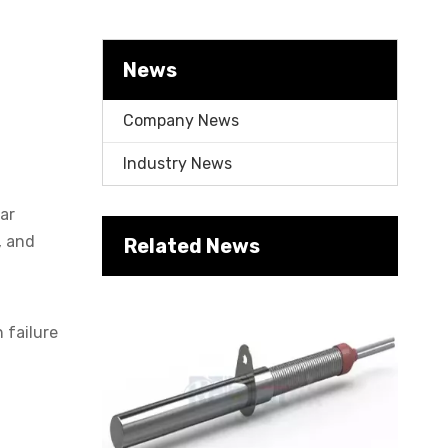
Cartridge Heater Manufacturer: What To Look for in A Reliable Supplier
News
Company News
Industry News
lar
, and
Related News
Cartridge Heater Supplier for High-Performance Heating Solutions
 failure