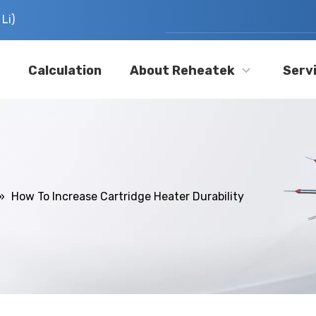
Li)
Calculation
About Reheatek
Serv
»
How To Increase Cartridge Heater Durability