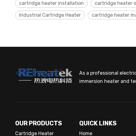
cartridge heater installation
cartridge heater 
Industrial Cartridge Heater
cartridge heater 
As a professional electr
immersion heater and te
OUR PRODUCTS
QUICK LINKS
Cartridge Heater
Home