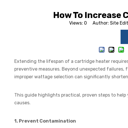
How To Increase C
Views:
0
Author: Site Edi
Extending the lifespan of a cartridge heater requires
preventive measures. Beyond unexpected failures, f
improper wattage selection can significantly shorten 
This guide highlights practical, proven steps to hel
causes.
1. Prevent Contamination