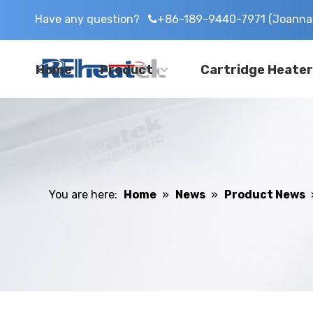
Have any question?
+86-189-9440-7971 (Joanna 

Home
Product
Cartridge Heater
You are here:
Home
»
News
»
Product News