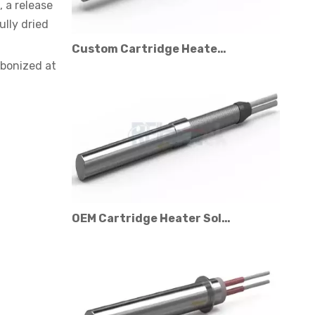
, a release
ully dried
Custom Cartridge Heater Manufacturer for Industrial Applications
rbonized at
OEM Cartridge Heater Solutions for Industrial Equipment