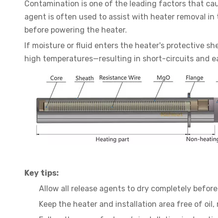
Contamination is one of the leading factors that caus
agent is often used to assist with heater removal in 
before powering the heater.
If moisture or fluid enters the heater's protective 
high temperatures—resulting in short-circuits and ear
Key tips:
Allow all release agents to dry completely before 
Keep the heater and installation area free of oil,