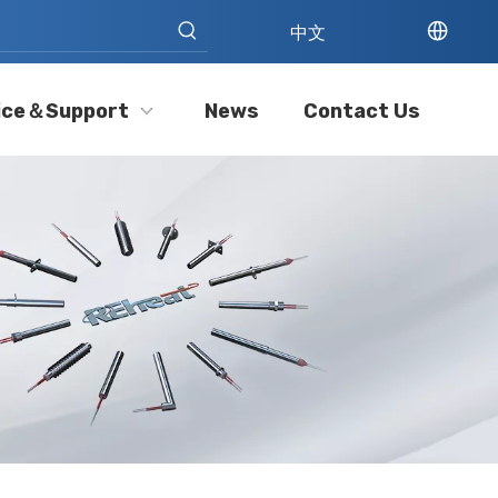
中文
ice＆Support
News
Contact Us