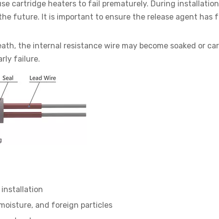
e cartridge heaters to fail prematurely. During installation
the future. It is important to ensure the release agent has f
sheath, the internal resistance wire may become soaked or ca
ly failure.
installation
 moisture, and foreign particles