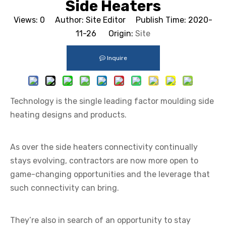
Side Heaters
Views:
0
Author: Site Editor Publish Time: 2020-
11-26 Origin:
Site
Inquire
Technology is the single leading factor moulding side
heating designs and products.
As
over the side heaters
connectivity continually
stays evolving, contractors are now more open to
game-changing opportunities and the leverage that
such connectivity can bring.
They’re also in search of an opportunity to stay