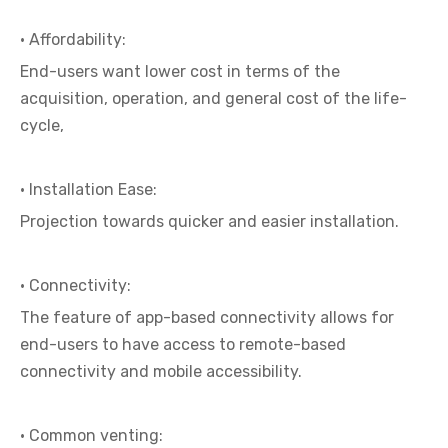
· Affordability:
End-users want lower cost in terms of the
acquisition, operation, and general cost of the life-
cycle,
· Installation Ease:
Projection towards quicker and easier installation.
· Connectivity:
The feature of app-based connectivity allows for
end-users to have access to remote-based
connectivity and mobile accessibility.
· Common venting: