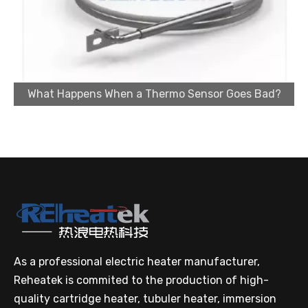
What Happens When a Thermo Sensor Goes Bad?
Cartridge Heater Supplier for High-Performance Heating Solutions
As a professional electric heater manufacturer,
Reheatek is commited to the production of high-
quality cartridge heater, tubuler heater, immersion