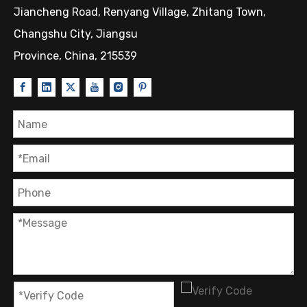
Jiancheng Road, Renyang Village, Zhitang Town,
Changshu City, Jiangsu
Province, China, 215539