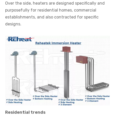
Over the side, heaters are designed specifically and
purposefully for residential homes, commercial
establishments, and also contracted for specific
designs.
Residential trends