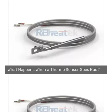
What Happens When a Thermo Sensor Goes Bad?
Cartridge Heater Manufacturer: What To Look for in A Reliable Supplier