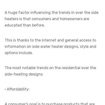
A huge factor influencing the trends in over the side
heaters is that consumers and homeowners are
educated than before.
This is thanks to the internet and general access to
information on side water heater designs, style and
options include.
The most notable trends on the residential over the
side-heating designs:
· Affordability:
A consumer's goal is to purchase products that are