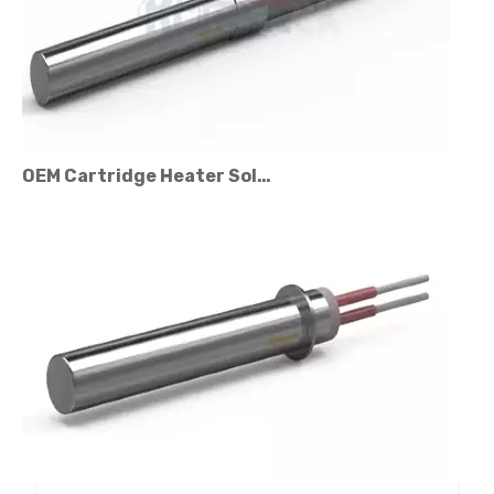
OEM Cartridge Heater Solutions for Industrial Equipment
Cartridge Heater Price Factors: What Affects The Cost?