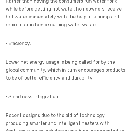
Rather than having the consumers run water for a
while before getting hot water, homeowners receive
hot water immediately with the help of a pump and
recirculation hence curbing water waste
· Efficiency:
Lower net energy usage is being called for by the
global community, which in turn encourages products
to be of better efficiency and durability
· Smartness Integration:
Recent designs due to the aid of technology
producing smarter and intelligent heaters with