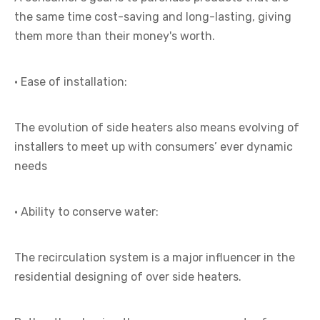
the same time cost-saving and long-lasting, giving
them more than their money's worth.
· Ease of installation:
The evolution of side heaters also means evolving of
installers to meet up with consumers’ ever dynamic
needs
· Ability to conserve water:
The recirculation system is a major influencer in the
residential designing of over side heaters.