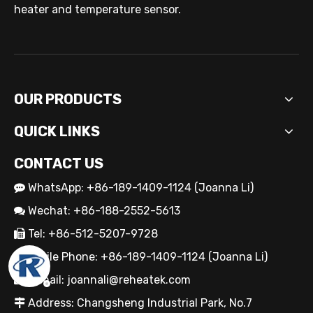
Custom Cartridge Heater Manufacturer for Industrial Applications
heater and temperature sensor.
OUR PRODUCTS
QUICK LINKS
CONTACT US
WhatsApp: +86-189-1409-1124 (Joanna Li)

Wechat: +86-188-2552-5613

OEM Cartridge Heater Solutions for Industrial Equipment
Tel: +86-512-5207-9728

Mobile Phone: +86-189-1409-1124 (Joanna Li)

E-mail:
joannali@reheatek.com

Address: Changsheng Industrial Park, No.7
