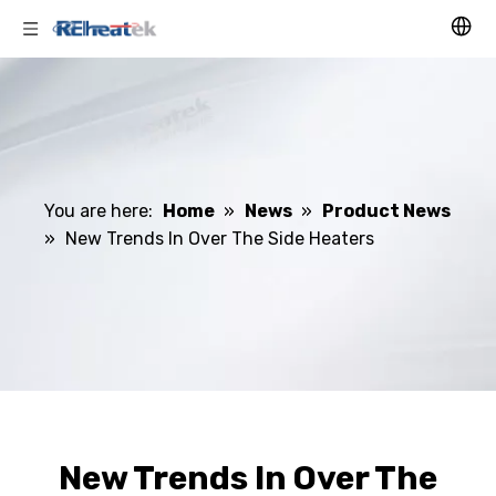
You are here:
Home
»
News
»
Product News
»
New Trends In Over The Side Heaters
New Trends In Over The