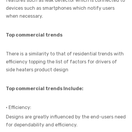
features such as leak detector which is connected to
devices such as smartphones which notify users
when necessary.
Top commercial trends
There is a similarity to that of residential trends with
efficiency topping the list of factors for drivers of
side heaters product design
Top commercial trends Include:
· Efficiency:
Designs are greatly influenced by the end-users need
for dependability and efficiency.