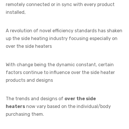
remotely connected or in sync with every product
installed,
A revolution of novel efficiency standards has shaken
up the side heating industry focusing especially on
over the side heaters
With change being the dynamic constant, certain
factors continue to influence over the side heater
products and designs
The trends and designs of
over the side
heaters
now vary based on the individual/body
purchasing them.