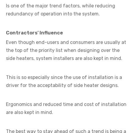
Is one of the major trend factors, while reducing
redundancy of operation into the system.
Contractors’ Influence
Even though end-users and consumers are usually at
the top of the priority list when designing over the
side heaters, system installers are also kept in mind.
This is so especially since the use of installation is a
driver for the acceptability of side heater designs.
Ergonomics and reduced time and cost of installation
are also kept in mind.
The best way to stay ahead of such a trend is being a