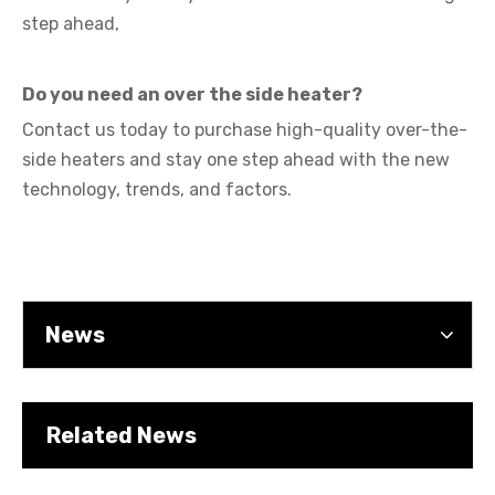
step ahead,
Do you need an over the side heater?
Contact us today
to purchase high-quality over-the-
Cartridge Heater Manufacturer: What To Look for in A Reliable Supplier
side heaters and stay one step ahead with the new
technology, trends, and factors.
News
Related News
Cartridge Heater Supplier for High-Performance Heating Solutions