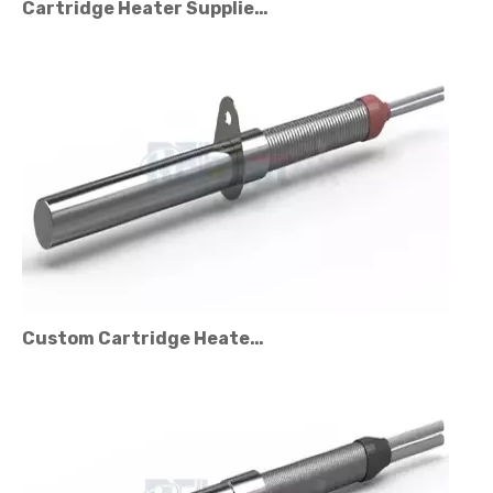
Custom Cartridge Heater Manufacturer for Industrial Applications