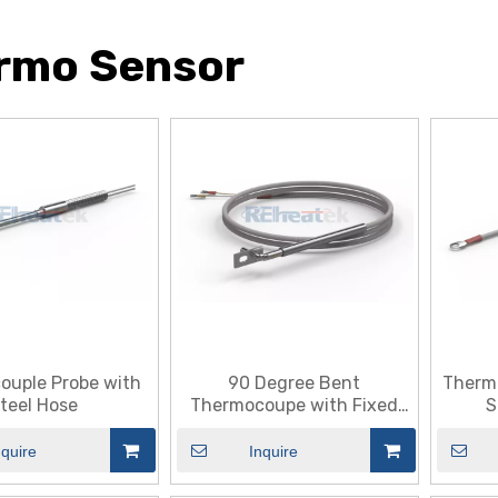
rmo Sensor
ouple Probe with
90 Degree Bent
Therm
teel Hose
Thermocoupe with Fixed
S
Plate
nquire
Inquire