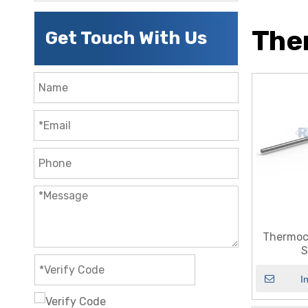
The
Get Touch With Us
Thermoc
S
I