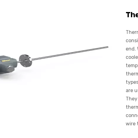
Th
Therm
consi
end. 
coole
tempe
therm
types
are u
They 
ther
conne
wire 