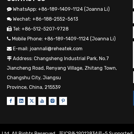
WhatsApp: +86-189-1409-1124 (Joanna Li)

Wechat: +86-188-2552-5613

Tel: +86-512-5207-9728

Mobile Phone: +86-189-1409-1124 (Joanna Li)

E-mail:
joannali@reheatek.com

Address: Changsheng Industrial Park, No.7

Jiancheng Road, Renyang Village, Zhitang Town,
Changshu City, Jiangsu
Province, China, 215539
Ltd. All Rights Reserved.
苏ICP备19012834号-5
Supported