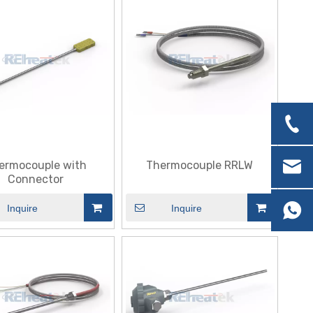
ermocouple with
Thermocouple RRLW
Connector
Inquire
Inquire