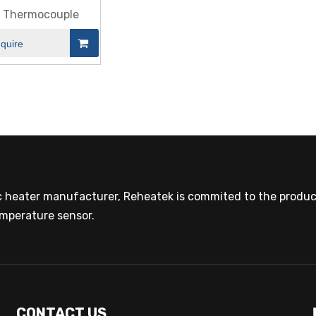
e Thermocouple
nquire
ic heater manufacturer, Reheatek is commited to the product
mperature sensor.
CONTACT US