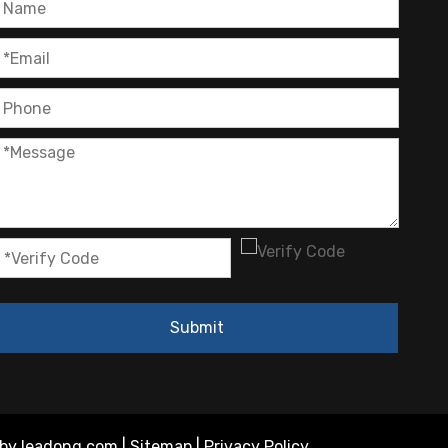
Submit
 by
leadong.com
|
Sitemap
|
Privacy Policy
.