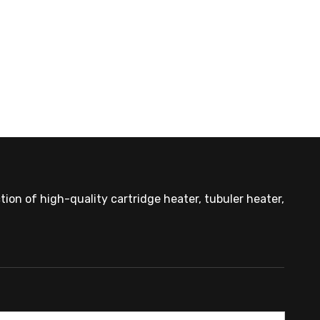
ion of high-quality cartridge heater, tubuler heater,