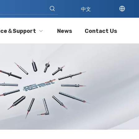
中文
ice＆Support
News
Contact Us