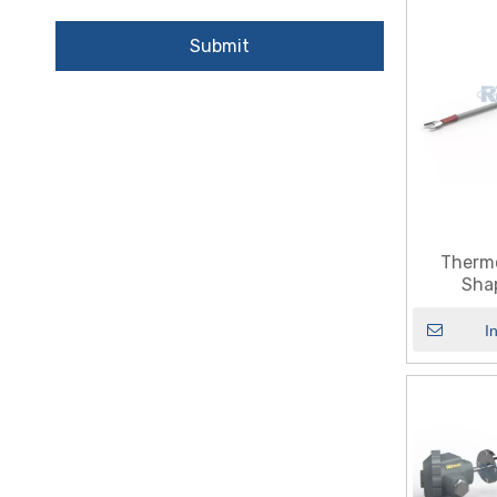
Submit
Therm
Sha
I