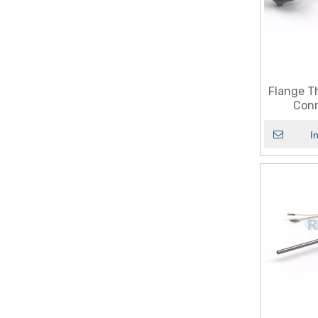
Flange T
Conn
I