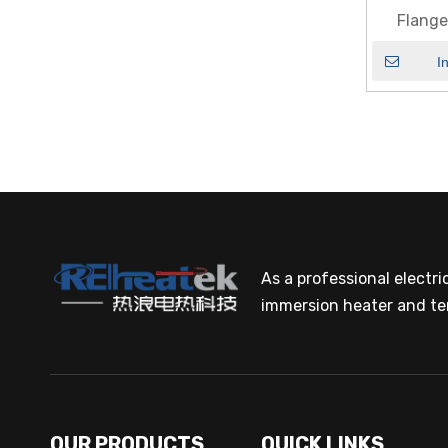
Flang
I
As a professional electr
immersion heater and te
OUR PRODUCTS
QUICK LINKS