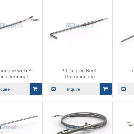
ocoupe with Y-
90 Degree Bent
Th
ped Terminal
Thermocoupe
nquire
Inquire