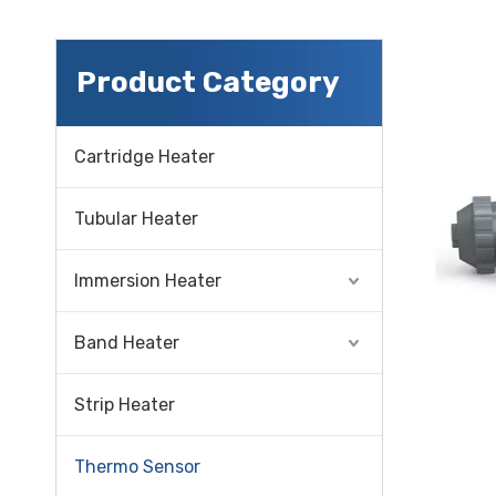
Product Category
Cartridge Heater
Tubular Heater
Immersion Heater
Band Heater
Strip Heater
Thermo Sensor