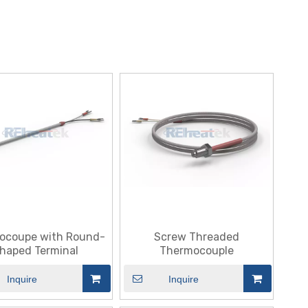
ocoupe with Round-
Screw Threaded
haped Terminal
Thermocouple
Inquire
Inquire