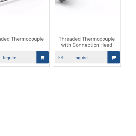
aded Thermocouple
Threaded Thermocouple
with Connection Head
Inquire
Inquire