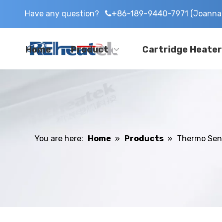
Have any question?
+86-189-9440-7971 (Joanna 

Home
Product
Cartridge Heater
You are here:
Home
»
Products
»
Thermo Sen