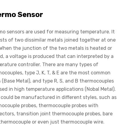
ermo Sensor
o sensors are used for measuring temperature. It
sts of two dissimilar metals joined together at one
When the junction of the two metals is heated or
d, a voltage is produced that can interpreted by a
rature controller. There are many types of
ocouples, type J, K, T, & E are the most common
 (Base Metal), and type R, S, and B thermocouples
sed in high temperature applications (Nobal Metal).
could be manufactured in different styles, such as
mocouple probes, thermocouple probes with
ctors, transition joint thermocouple probes, bare
thermocouple or even just thermocouple wire.