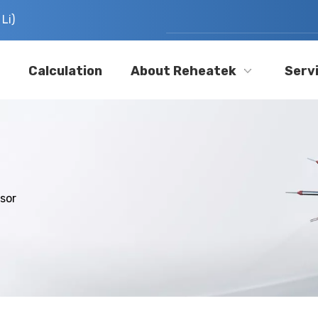
Li)
Calculation
About Reheatek
Serv
sor