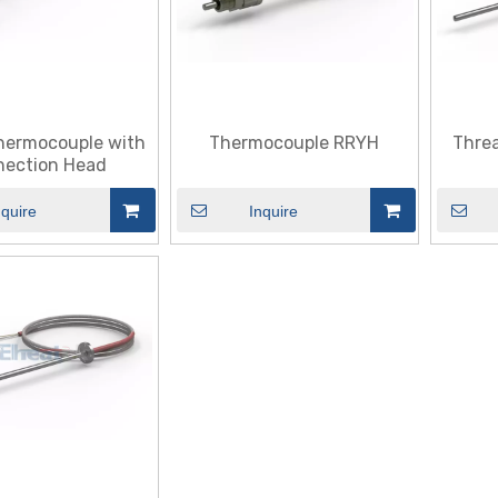
hermocouple with
Thermocouple RRYH
Thre
ection Head
nquire
Inquire