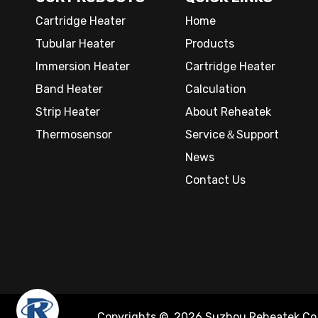
Cartridge Heater
Home
Tubular Heater
Products
Immersion Heater
Cartridge Heater
Band Heater
Calculation
Strip Heater
About Reheatek
Thermosensor
Service＆Support
News
Contact Us
Copyrights ©
2026
Suzhou Reheatek Co.,