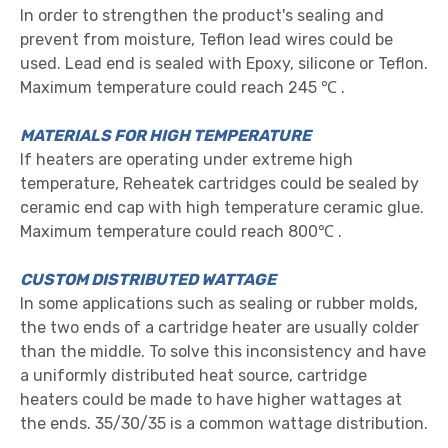
In order to strengthen the product's sealing and
prevent from moisture, Teflon lead wires could be
used. Lead end is sealed with Epoxy, silicone or Teflon.
Maximum temperature could reach 245 ℃ .
MATERIALS FOR HIGH TEMPERATURE
If heaters are operating under extreme high
temperature, Reheatek cartridges could be sealed by
ceramic end cap with high temperature ceramic glue.
Maximum temperature could reach 800℃ .
CUSTOM DISTRIBUTED WATTAGE
In some applications such as sealing or rubber molds,
the two ends of a cartridge heater are usually colder
than the middle. To solve this inconsistency and have
a uniformly distributed heat source, cartridge
heaters could be made to have higher wattages at
the ends. 35/30/35 is a common wattage distribution.