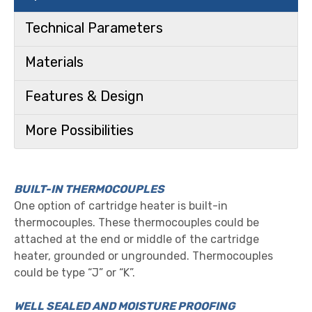
Technical Parameters
Materials
Features & Design
More Possibilities
BUILT-IN THERMOCOUPLES
One option of cartridge heater is built-in
thermocouples. These thermocouples could be
attached at the end or middle of the cartridge
heater, grounded or ungrounded. Thermocouples
could be type “J” or “K”.
WELL SEALED AND MOISTURE PROOFING