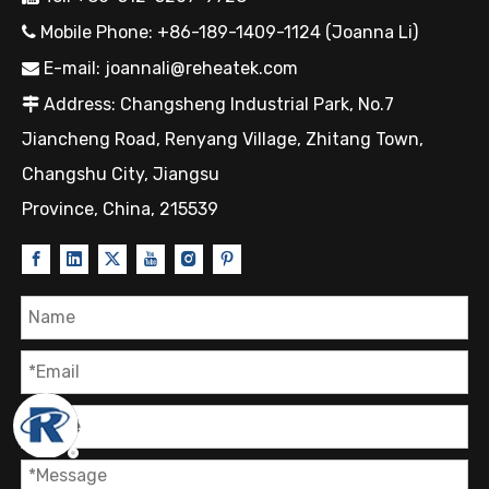
Mobile Phone: +86-189-1409-1124 (Joanna Li)

E-mail:
joannali@reheatek.com

Address: Changsheng Industrial Park, No.7

Jiancheng Road, Renyang Village, Zhitang Town,
Changshu City, Jiangsu
Province, China, 215539