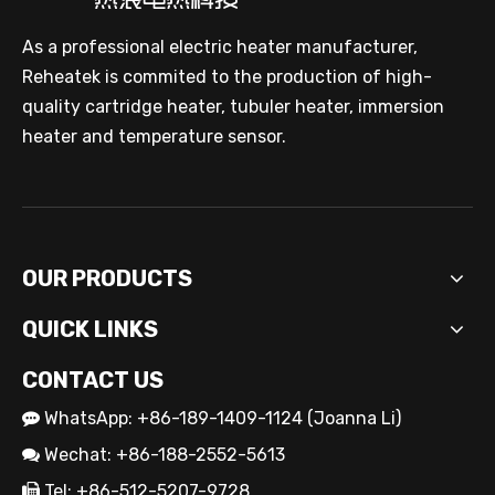
As a professional electric heater manufacturer,
Reheatek is commited to the production of high-
quality cartridge heater, tubuler heater, immersion
heater and temperature sensor.
OUR PRODUCTS
QUICK LINKS
CONTACT US
WhatsApp: +86-189-1409-1124 (Joanna Li)

Wechat: +86-188-2552-5613

Tel: +86-512-5207-9728
