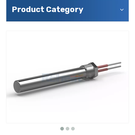
Product Category