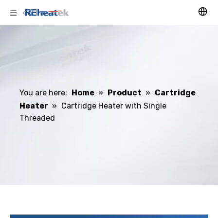
You are here:
Home
»
Product
»
Cartridge
Heater
»
Cartridge Heater with Single
Threaded