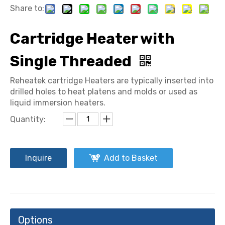
Share to:
Cartridge Heater with
Single Threaded
Reheatek cartridge Heaters are typically inserted into
drilled holes to heat platens and molds or used as
liquid immersion heaters.
Quantity:
Inquire
Add to Basket
Options