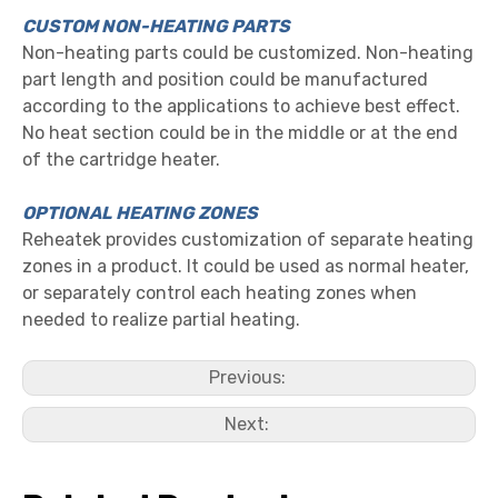
CUSTOM NON-HEATING PARTS
Non-heating parts could be customized. Non-heating
part length and position could be manufactured
according to the applications to achieve best effect.
No heat section could be in the middle or at the end
of the cartridge heater.
OPTIONAL HEATING ZONES
Reheatek provides customization of separate heating
zones in a product. It could be used as normal heater,
or separately control each heating zones when
needed to realize partial heating.
Previous:
Next: