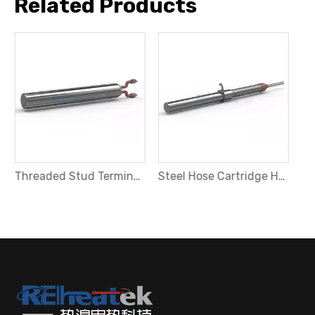
Related Products
Threaded Stud Terminals Cartridge Heater
Steel Hose Cartridge Heater with Fixing Plate