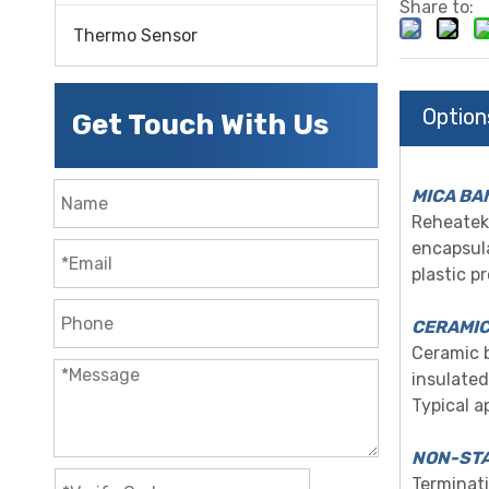
Share to:
Thermo Sensor
Option
Get Touch With Us
MICA BA
Reheatek 
encapsula
plastic p
CERAMIC
Ceramic b
insula
ted
Typical a
NON-STA
Terminati