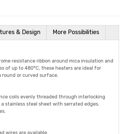
tures & Design
More Possibilities
rome resistance ribbon around mica insulation and
es of up to 480°C, these heaters are ideal for
a round or curved surface.
nce coils evenly threaded through interlocking
 a stainless steel sheet with serrated edges.
es.
ad wires are available.