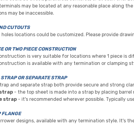
 terminals may
b
e located a
t any reasonable place along the
ns may be inaccessible.
ND CUTOUTS
holes locations could be customized. Please provide drawi
CE OR TWO PIECE CONSTRUCTION
onstruction is very suitable for locations where 1 piece is dif
onstruction is available with any termination or clamping st
N STRAP OR SEPARATE STRAP
strap and separate strap both provide secure and strong cl
 strap
- the top sheet is made into a strap by placing barrel
e strap
- it's recommended wherever possible. Typically use
 FLANGE
narrower designs, available with any termination style. It'