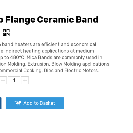
p Flange Ceramic Band
 band heaters are efficient and economical
he indirect heating applications at medium
p to 480°C. Mica Bands are commonly used in
tion Molding, Extrusion, Blow Molding applications
Commercial Cooking, Dies and Electric Motors.
Add to Basket