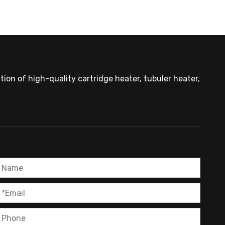
ion of high-quality cartridge heater, tubuler heater,