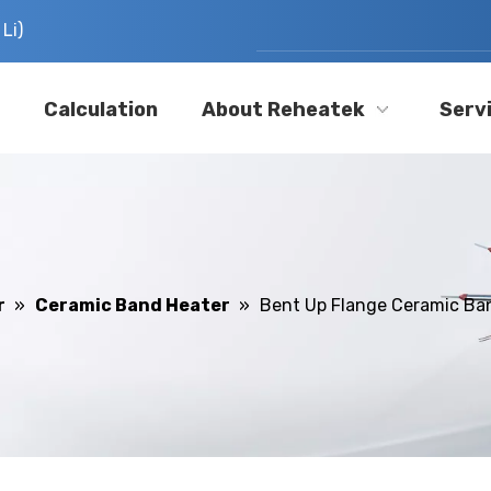
Li)
Calculation
About Reheatek
Serv
r
»
Ceramic Band Heater
»
Bent Up Flange Ceramic Ba