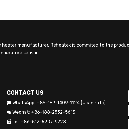
ic heater manufacturer, Reheatek is commited to the product
mperature sensor.
CONTACT US
WhatsApp: +86-189-1409-1124 (Joanna Li)

Wechat: +86-188-2552-5613

Tel: +86-512-5207-9728
