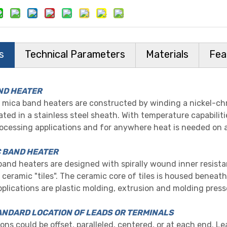
s
Technical Parameters
Materials
Fea
ND HEATER
mica band heaters are constructed by winding a nickel-ch
ted in a stainless steel sheath. With temperature capabiliti
rocessing applications and for anywhere heat is needed on 
 BAND HEATER
and heaters are designed with spirally wound inner resista
 ceramic "tiles". The ceramic core of tiles is housed beneath
pplications are plastic molding, extrusion and molding press
NDARD LOCATION OF LEADS OR TERMINALS
ons could be offset, paralleled, centered, or at each end. Le