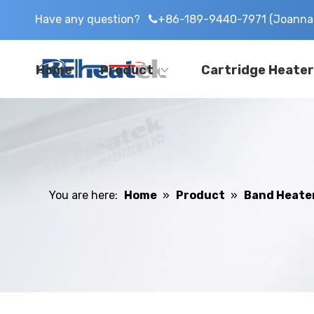
Have any question?
+86-189-9440-7971 (Joanna 

Home
Product
Cartridge Heater
You are here:
Home
»
Product
»
Band Heate