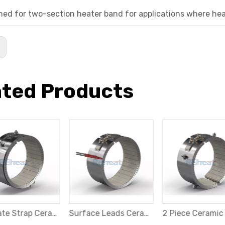
gned for two-section heater band for applications where hea
:
ated Products
Separate Strap Ceramic Band Heater
Surface Leads Ceramic Band Heater