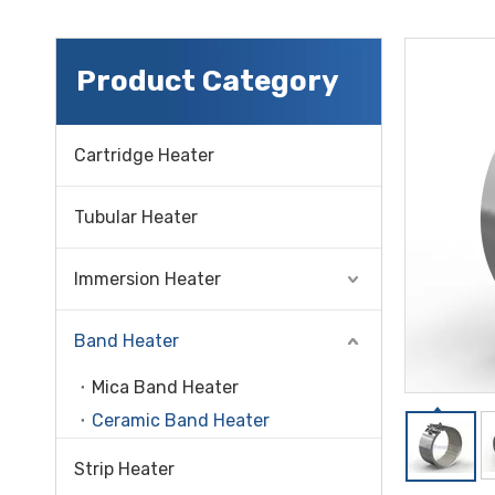
Product Category
Cartridge Heater
Tubular Heater
Immersion Heater
Band Heater
Mica Band Heater
Ceramic Band Heater
Strip Heater