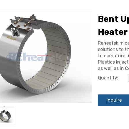
Bent U
Heater
Reheatek mica
solutions to t
temperature u
Plastics Injec
as well as in 
Quantity:
Inquire