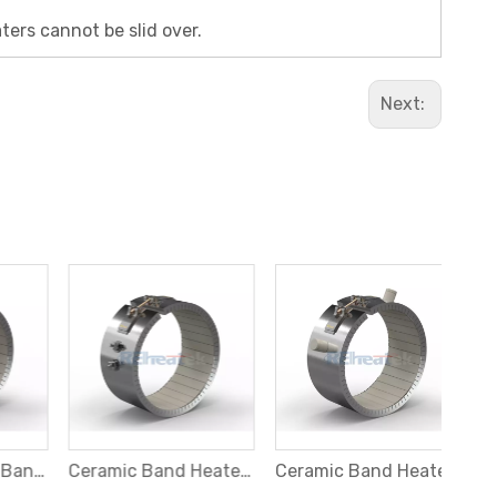
ters cannot be slid over.
Next:
2 Piece Ceramic Band Heater with Threaded Terminals at Opposite Sides
Ceramic Band Heater with Parallel Threaded Terminals
Ceramic Band Heater with Ceramic Terminals