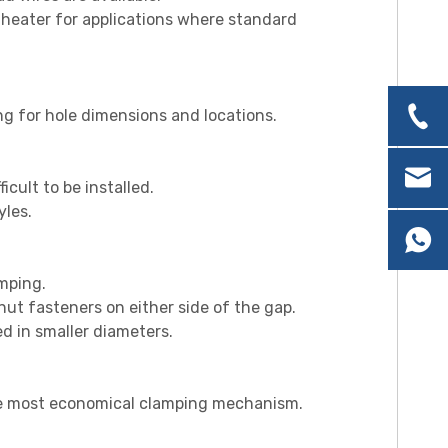
 heater for applications where standard
ng for hole dimensions and locat
ions.
ficult to be installed.
yles.
amping.
 nut fasteners on either side of the gap.
d in smaller diameters.
s the most economical clamping mechanism.