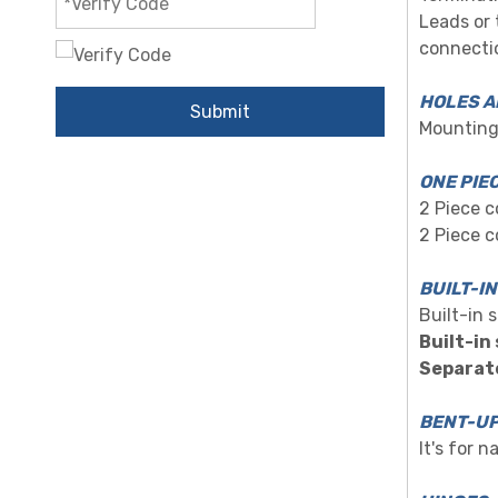
Leads or
connectio
HOLES A
Submit
Mounting 
ONE PIE
2 Piece c
2 Piece c
BUILT-I
Built-in 
Built-in
Separat
BENT-UP
It's for 