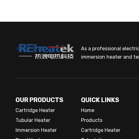
As a professional electr
immersion heater and te
OUR PRODUCTS
QUICK LINKS
Cartridge Heater
Home
Tubular Heater
Products
Immersion Heater
Cartridge Heater