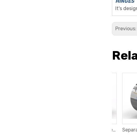
HINGES
It's desi
Previous
Rel
Band Heater with 90 degree Eropean Plug
Ceramic Band Heater with Vertical Threaded Terminals