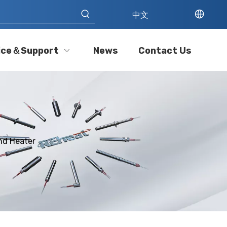
中文
ice＆Support
News
Contact Us
nd Heater