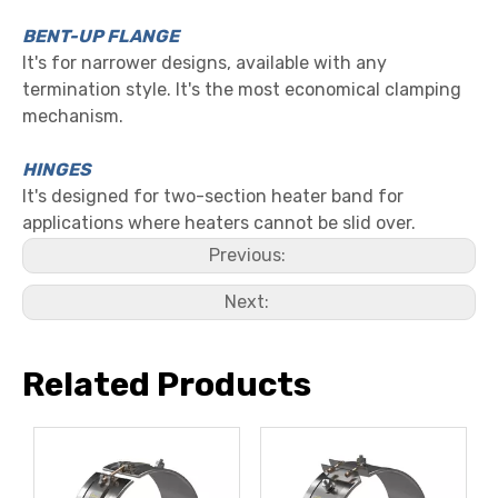
BENT-UP FLANGE
It's for narrower designs, available with any
termination style. It's the most economical clamping
mechanism.
HINGES
It's designed for two-section heater band for
applications where heaters cannot be slid over.
Previous:
Next:
Related Products