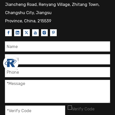
Jiancheng Road, Renyang Village, Zhitang Town,
Changshu City, Jiangsu
Province, China, 215539