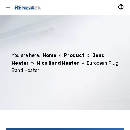
You are here:
Home
»
Product
»
Band
Heater
»
Mica Band Heater
»
European Plug
Band Heater