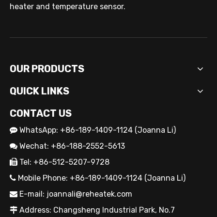
heater and temperature sensor.
OUR PRODUCTS
QUICK LINKS
CONTACT US
WhatsApp: +86-189-1409-1124 (Joanna Li)

Wechat: +86-188-2552-5613

Tel: +86-512-5207-9728

Mobile Phone: +86-189-1409-1124 (Joanna Li)

E-mail:
joannali@reheatek.com

Address: Changsheng Industrial Park, No.7
