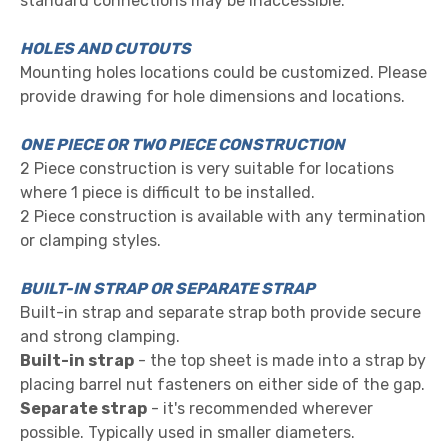
standard connections may be inaccessible.
HOLES AND CUTOUTS
Mounting holes locations could be customized. Please
provide drawing for hole dimensions and locat
ions.
ONE PIECE OR TWO PIECE CONSTRUCTION
2 Piece construction is very suitable for locations
where 1 piece is difficult to be installed.
2 Piece construction is available with any termination
or clamping styles.
BUILT-IN STRAP OR SEPARATE STRAP
Built-in strap and separate strap both provide secure
and strong clamping.
Built-in strap
- the top sheet is made into a strap by
placing barrel nut fasteners on either side of the gap.
Separate strap
- it's recommended wherever
possible. Typically used in smaller diameters.