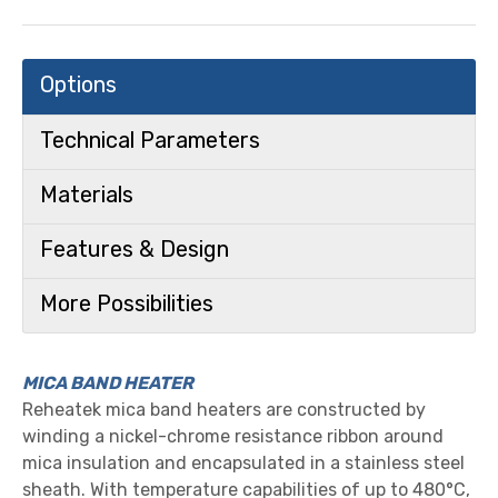
Options
Technical Parameters
Materials
Features & Design
More Possibilities
MICA BAND HEATER
Reheatek mica band heaters are constructed by
winding a nickel-chrome resistance ribbon around
mica insulation and encapsulated in a stainless steel
sheath. With temperature capabilities of up to 480°C,