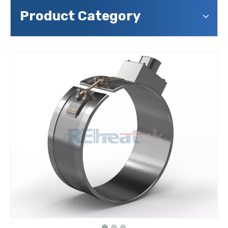
Product Category