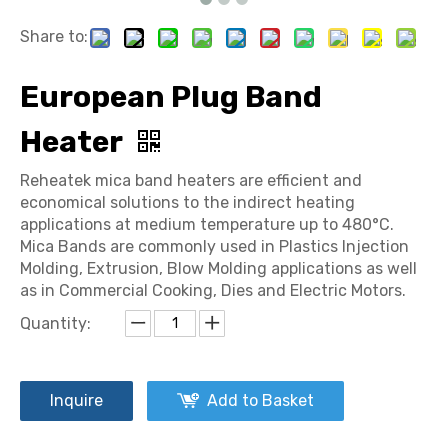
Share to:
European Plug Band
Heater
Reheatek mica band heaters are efficient and
economical solutions to the indirect heating
applications at medium temperature up to 480°C.
Mica Bands are commonly used in Plastics Injection
Molding, Extrusion, Blow Molding applications as well
as in Commercial Cooking, Dies and Electric Motors.
Quantity:
Inquire
Add to Basket