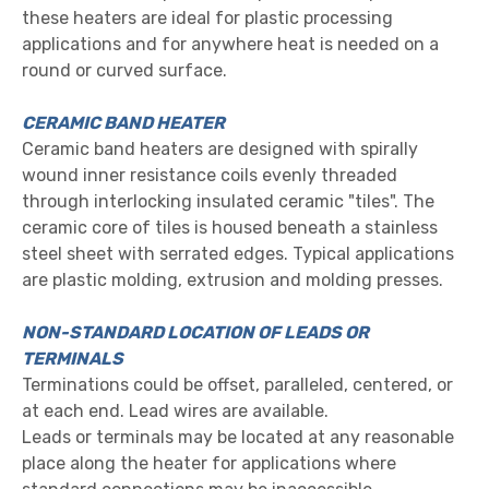
these heaters are ideal for plastic processing
applications and for anywhere heat is needed on a
round or curved surface.
CERAMIC BAND HEATER
Ceramic band heaters are designed with spirally
wound inner resistance coils evenly threaded
through interlocking insula
ted ceramic "tiles". The
ceramic core of tiles is housed beneath a stainless
steel sheet with serrated edges. Typical applications
are plastic molding, extrusion and molding presses.
NON-STANDARD LOCATION OF LEADS OR
TERMINALS
Terminations could be offset, paralleled, centered, or
at each end. Lead wires are available.
Leads or terminals may
b
e located a
t any reasonable
place along the heater for applications where