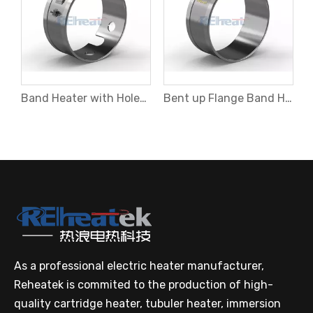
Band Heater with Holes and Cutouts
Bent up Flange Band Heater
As a professional electric heater manufacturer,
Reheatek is commited to the production of high-
quality cartridge heater, tubuler heater, immersion