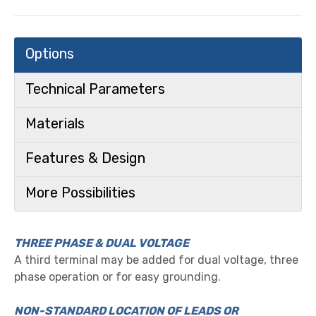
Options
Technical Parameters
Materials
Features & Design
More Possibilities
THREE PHASE & DUAL VOLTAGE
A third terminal may be added for dual voltage, three
phase operation or for easy grounding.
NON-STANDARD LOCATION OF LEADS OR