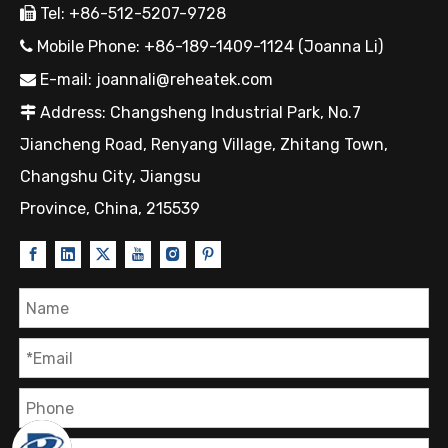
Tel: +86-512-5207-9728

Mobile Phone: +86-189-1409-1124 (Joanna Li)

E-mail:
joannali@reheatek.com

Address: Changsheng Industrial Park, No.7

Jiancheng Road, Renyang Village, Zhitang Town,
Changshu City, Jiangsu
Province, China, 215539