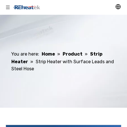
You are here:
Home
»
Product
»
Strip
Heater
»
Strip Heater with Surface Leads and
Steel Hose