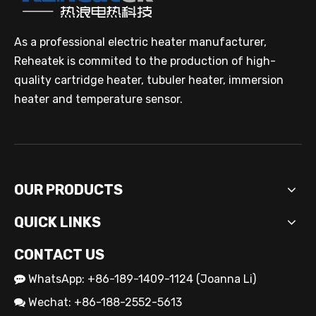
As a professional electric heater manufacturer,
Reheatek is commited to the production of high-
quality cartridge heater, tubuler heater, immersion
heater and temperature sensor.
OUR PRODUCTS
QUICK LINKS
CONTACT US
WhatsApp: +86-189-1409-1124 (Joanna Li)

Wechat: +86-188-2552-5613
