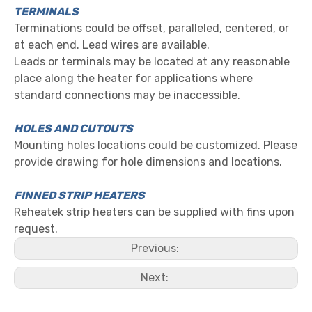
TERMINALS
Terminations could be offset, paralleled, centered, or
at each end. Lead wires are available.
Leads or terminals may be located at any reasonable
place along the heater for applications where
standard connections may be inaccessible.
HOLES AND CUTOUTS
Mounting holes locations could be customized. Please
provide drawing for hole dimensions and locations.
FINNED STRIP HEATERS
Reheatek strip heaters can be supplied with fins upon
request.
Previous:
Next: