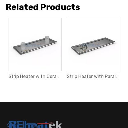
Related Products
Strip Heater with Right Ange Leads and Steel Hose
Strip Heater with Ceramic Terminal at Opposite Sides
Strip Heater with Parallel Threaded Terminals