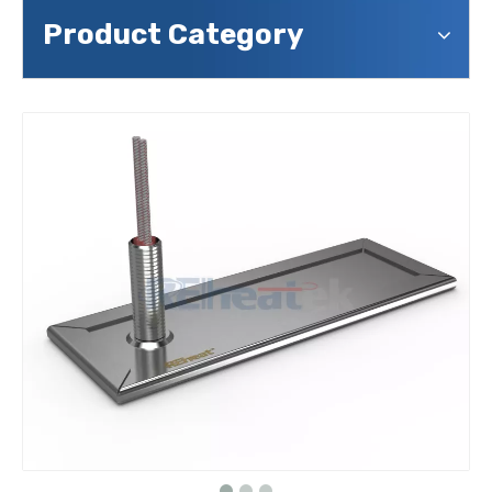
Product Category