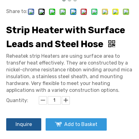
Share to:
Strip Heater with Surface
Leads and Steel Hose
Reheatek strip Heaters are using surface area to
transfer heat effectively. They are constructed by a
nickel-chrome resistance ribbon winding around mica
insulation, a stainless steel sheath, and mounting
hardware. Very flexible to meet your heating
applications with a variety construction options.
Quantity:
Inquire
Add to Basket