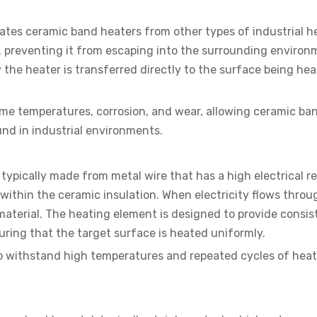
tiates ceramic band heaters from other types of industrial h
at, preventing it from escaping into the surrounding environ
the heater is transferred directly to the surface being hea
reme temperatures, corrosion, and wear, allowing ceramic ba
nd in industrial environments.
typically made from metal wire that has a high electrical r
within the ceramic insulation. When electricity flows throu
 material. The heating element is designed to provide consis
uring that the target surface is heated uniformly.
to withstand high temperatures and repeated cycles of hea