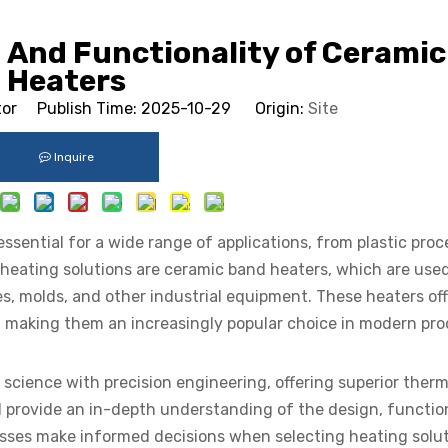
 And Functionality of Cerami
Heaters
tor Publish Time: 2025-10-29 Origin:
Site
Inquire
essential for a wide range of applications, from plastic proc
 heating solutions are ceramic band heaters, which are used
pes, molds, and other industrial equipment. These heaters of
, making them an increasingly popular choice in modern pr
cience with precision engineering, offering superior therm
will provide an in-depth understanding of the design, functio
sses make informed decisions when selecting heating solut