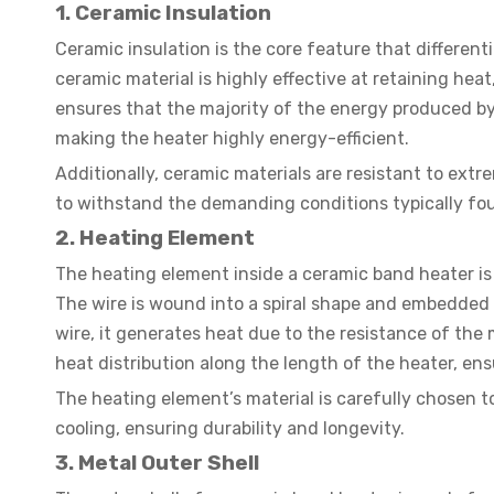
1. Ceramic Insulation
Ceramic insulation is the core feature that differen
ceramic material is highly effective at retaining he
ensures that the majority of the energy produced by 
making the heater highly energy-efficient.
Additionally, ceramic materials are resistant to ext
to withstand the demanding conditions typically fou
2. Heating Element
The heating element inside a ceramic band heater is 
The wire is wound into a spiral shape and embedded 
wire, it generates heat due to the resistance of the
heat distribution along the length of the heater, ens
The heating element’s material is carefully chosen 
cooling, ensuring durability and longevity.
3. Metal Outer Shell