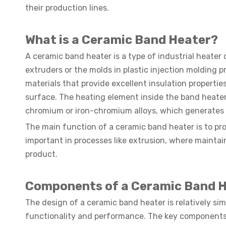
their production lines.
What is a Ceramic Band Heater?
A ceramic band heater is a type of industrial heater 
extruders or the molds in plastic injection molding
materials that provide excellent insulation properties
surface. The heating element inside the band heater 
chromium or iron-chromium alloys, which generates h
The main function of a ceramic band heater is to pro
important in processes like extrusion, where maintain
product.
Components of a Ceramic Band 
The design of a ceramic band heater is relatively si
functionality and performance. The key components 