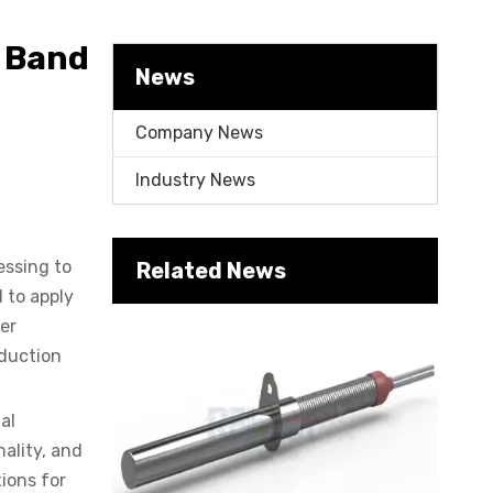
Cartridge Heater Manufacturer: What To Look for in A Reliable Supplier
c Band
News
Company News
Industry News
essing to
Related News
Cartridge Heater Supplier for High-Performance Heating Solutions
 to apply
fer
oduction
al
nality, and
ions for