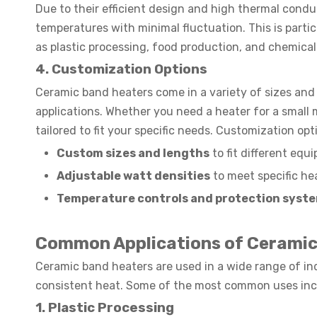
Due to their efficient design and high thermal condu
temperatures with minimal fluctuation. This is particu
as plastic processing, food production, and chemica
4. Customization Options
Ceramic band heaters come in a variety of sizes and 
applications. Whether you need a heater for a small 
tailored to fit your specific needs. Customization opt
Custom sizes and lengths
to fit different equ
Adjustable watt densities
to meet specific he
Temperature controls and protection syst
Common Applications of Ceramic
Ceramic band heaters are used in a wide range of indus
consistent heat. Some of the most common uses inc
1. Plastic Processing