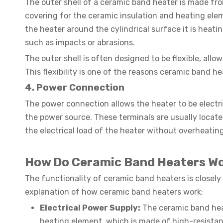
The outer shell of a ceramic band heater is made from
covering for the ceramic insulation and heating elem
the heater around the cylindrical surface it is heati
such as impacts or abrasions.
The outer shell is often designed to be flexible, all
This flexibility is one of the reasons ceramic band hea
4. Power Connection
The power connection allows the heater to be electri
the power source. These terminals are usually locat
the electrical load of the heater without overheating
How Do Ceramic Band Heaters W
The functionality of ceramic band heaters is closely 
explanation of how ceramic band heaters work:
Electrical Power Supply:
The ceramic band heat
heating element, which is made of high-resistan