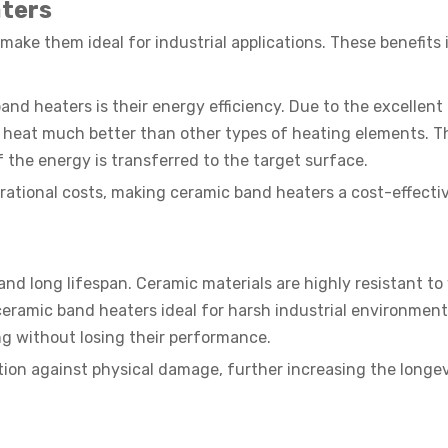
ters
ake them ideal for industrial applications. These benefits 
nd heaters is their energy efficiency. Due to the excellent 
in heat much better than other types of heating elements. T
f the energy is transferred to the target surface.
ational costs, making ceramic band heaters a cost-effecti
nd long lifespan. Ceramic materials are highly resistant to
eramic band heaters ideal for harsh industrial environment
g without losing their performance.
ction against physical damage, further increasing the longev