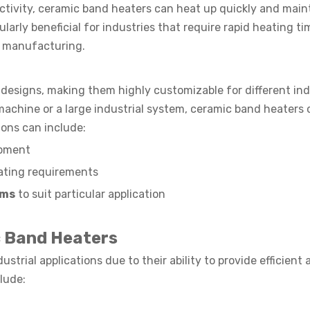
ctivity, ceramic band heaters can heat up quickly and main
larly beneficial for industries that require rapid heating t
l manufacturing.
designs, making them highly customizable for different ind
machine or a large industrial system, ceramic band heaters 
ions can include:
ipment
ating requirements
ems
to suit particular application
 Band Heaters
trial applications due to their ability to provide efficient 
lude: