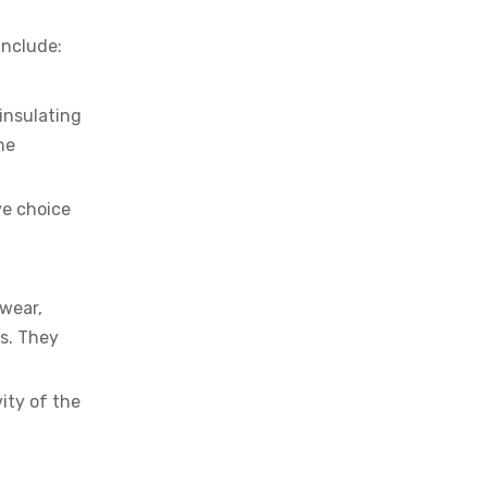
include:
insulating
he
ve choice
 wear,
s. They
ity of the