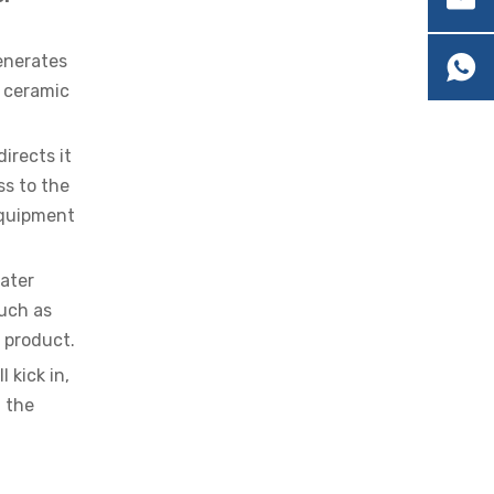
generates
e ceramic
irects it
OEM Cartridge Heater Solutions for Industrial Equipment
ss to the
equipment
ater
such as
l product.
 kick in,
 the