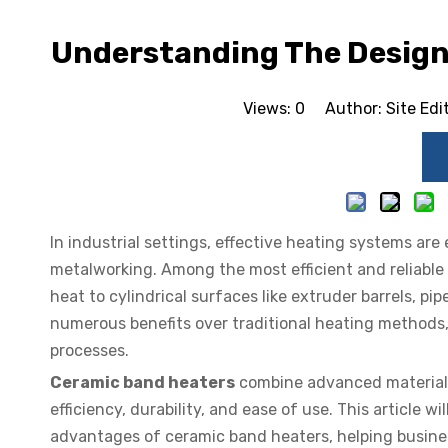
Understanding The Design
Views:
0
Author: Site Edi
In industrial settings, effective heating systems are 
metalworking. Among the most efficient and reliable
heat to cylindrical surfaces like extruder barrels, pi
numerous benefits over traditional heating methods
processes.
Ceramic band heaters
combine advanced material s
efficiency, durability, and ease of use. This article 
advantages of ceramic band heaters, helping busine