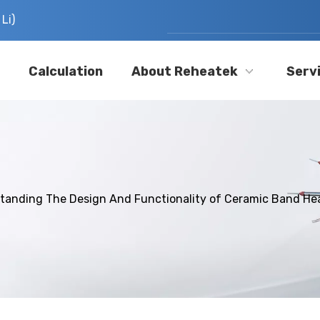
Li)
Calculation
About Reheatek
Serv
tanding The Design And Functionality of Ceramic Band He