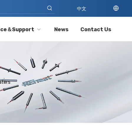
中文
ice＆Support
News
Contact Us
aters