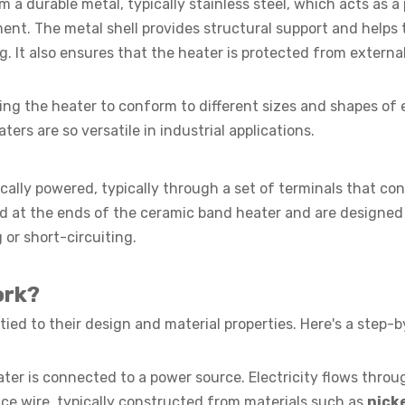
 a durable metal, typically stainless steel, which acts as a
ent. The metal shell provides structural support and helps 
ng. It also ensures that the heater is protected from extern
owing the heater to conform to different sizes and shapes of
ters are so versatile in industrial applications.
cally powered, typically through a set of terminals that co
ed at the ends of the ceramic band heater and are designed
 or short-circuiting.
ork?
tied to their design and material properties. Here's a step-
er is connected to a power source. Electricity flows throu
ce wire, typically constructed from materials such as
nick