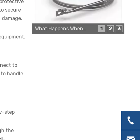
 protective
to secure
al damage,
What Happens When a Thermo Sensor Goes Bad?
1
2
3
Cartridge Heater Supplier for High-Performance Heating Solutions
 equipment.
nnect to
 to handle
Custom Cartridge Heater Manufacturer for Industrial Applications
by-step
gh the
el-