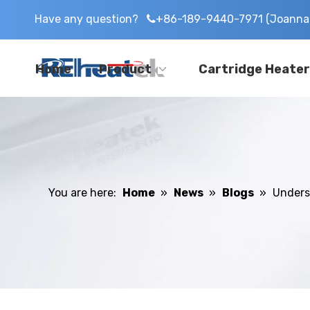
Have any question?
+86-189-9440-7971 (Joanna 

Home
Product
Cartridge Heater
You are here:
Home
»
News
»
Blogs
»
Unders