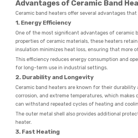
Advantages of Ceramic Band Hea
Ceramic band heaters offer several advantages that m
1. Energy Efficiency
One of the most significant advantages of ceramic ba
properties of ceramic materials, these heaters reta
insulation minimizes heat loss, ensuring that more o
This efficiency reduces energy consumption and oper
for long-term use in industrial settings.
2.
Durability and Longevity
Ceramic band heaters are known for their durability a
corrosion, and extreme temperatures, which makes c
can withstand repeated cycles of heating and coolin
The outer metal shell also provides additional prote
heater.
3. Fast Heating