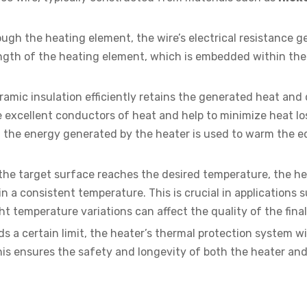
ough the heating element, the wire’s electrical resistance 
length of the heating element, which is embedded within th
amic insulation efficiently retains the generated heat and d
 excellent conductors of heat and help to minimize heat lo
 the energy generated by the heater is used to warm the 
he target surface reaches the desired temperature, the he
 a consistent temperature. This is crucial in applications 
ght temperature variations can affect the quality of the fina
 a certain limit, the heater’s thermal protection system will
is ensures the safety and longevity of both the heater and