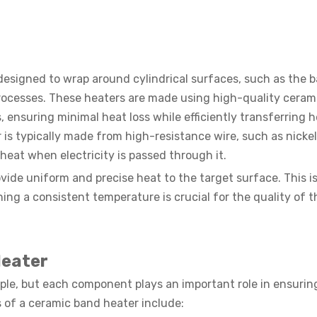
designed to wrap around cylindrical surfaces, such as the b
 processes. These heaters are made using high-quality ceram
, ensuring minimal heat loss while efficiently transferring h
is typically made from high-resistance wire, such as nicke
eat when electricity is passed through it.
vide uniform and precise heat to the target surface. This is
ing a consistent temperature is crucial for the quality of th
Heater
mple, but each component plays an important role in ensuring
of a ceramic band heater include: