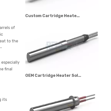
Custom Cartridge Heater Manufacturer for Industrial Applications
arrels of
ic
eat to the
l-
 especially
e final
OEM Cartridge Heater Solutions for Industrial Equipment
 its