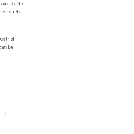
tain stable
imes, such
ustrial
can be
and