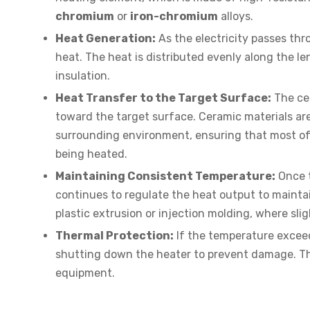
chromium
or
iron-chromium
alloys.
Heat Generation:
As the electricity passes thr
heat. The heat is distributed evenly along the 
insulation.
Heat Transfer to the Target Surface:
The cer
toward the target surface. Ceramic materials are
surrounding environment, ensuring that most of
being heated.
Maintaining Consistent Temperature:
Once t
continues to regulate the heat output to maintain
plastic extrusion or injection molding, where sli
Thermal Protection:
If the temperature exceeds
shutting down the heater to prevent damage. Th
equipment.