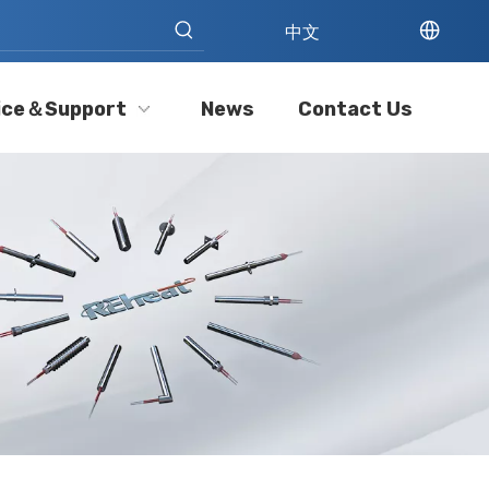
中文
ice＆Support
News
Contact Us
Cartridge Heater Manufacturer: What To Look for in A Reliable Supplier