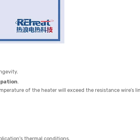
ngevity.
ipation
.
emperature of the heater will exceed the resistance wire’s li
lication's thermal conditions.