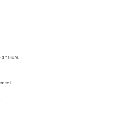
d failure.
cement
.