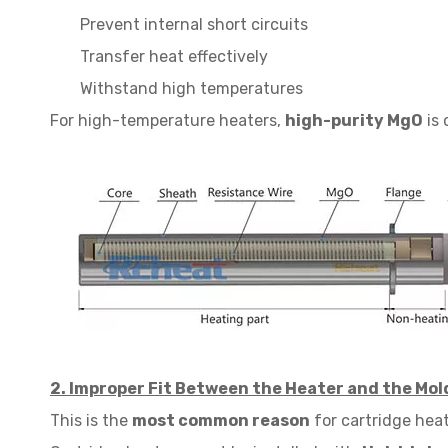
Prevent internal short circuits
Transfer heat effectively
Withstand high temperatures
For high-temperature heaters,
high-purity MgO
is 
2. Improper Fit Between the Heater and the Mol
This is the
most common reason
for cartridge heat