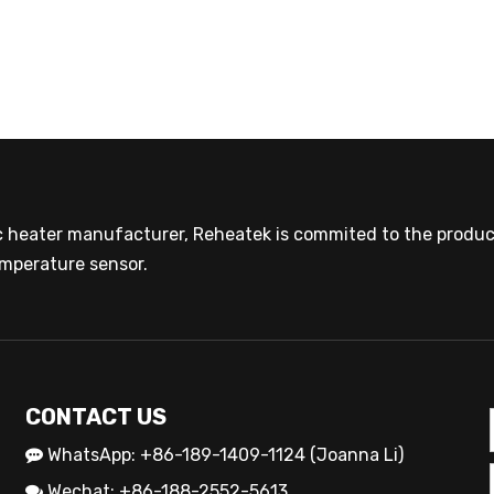
ic heater manufacturer, Reheatek is commited to the product
mperature sensor.
CONTACT US
WhatsApp: +86-189-1409-1124 (Joanna Li)

Wechat: +86-188-2552-5613
