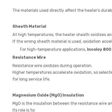
The materials used directly affect the heater's durabi
Sheath Material
At high temperatures, the heater sheath oxidizes an
If the wrong sheath material is used, oxidation accel
For high-temperature applications,
Incoloy 800
Resistance Wire
Resistance wire oxidizes during operation.
Higher temperatures accelerate oxidation, so selecti
for long service life.
Magnesium Oxide (MgO) Insulation
MgO is the insulation between the resistance wire a
Its role is to: