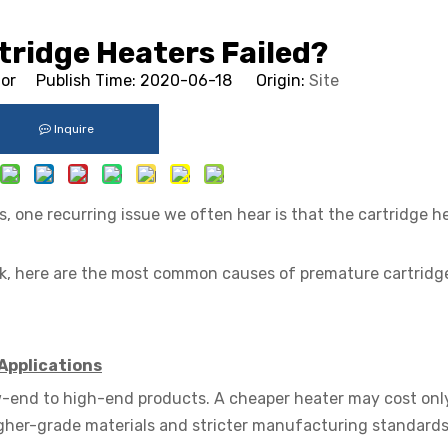
tridge Heaters Failed?
tor Publish Time: 2020-06-18 Origin:
Site
Inquire
 one recurring issue we often hear is that the cartridge h
ck, here are the most common causes of premature cartridg
Applications
low-end to high-end products. A cheaper heater may cost onl
igher-grade materials and stricter manufacturing standards