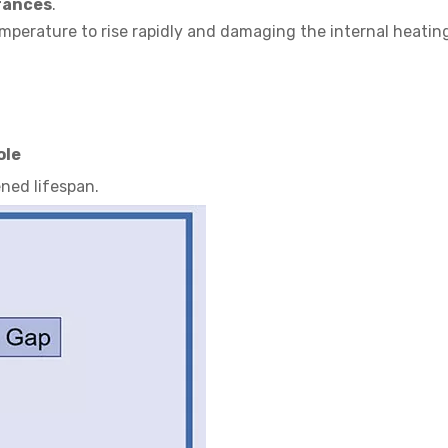
rances
.
temperature to rise rapidly and damaging the internal heati
ole
ened lifespan.