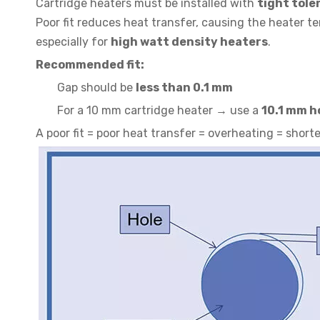
Cartridge heaters must be installed with
tight tole
Poor fit reduces heat transfer, causing the heater 
especially for
high watt density heaters
.
Recommended fit:
Gap should be
less than 0.1 mm
For a 10 mm cartridge heater → use a
10.1 mm h
A poor fit = poor heat transfer = overheating = short