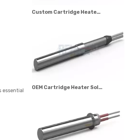
Custom Cartridge Heater Manufacturer for Industrial Applications
OEM Cartridge Heater Solutions for Industrial Equipment
 essential