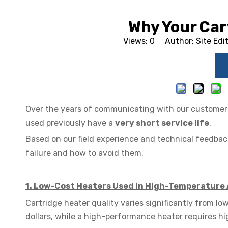
Why Your Car
Views:
0
Author: Site Edi
Over the years of communicating with our customers,
used previously have a
very short service life
.
Based on our field experience and technical feedba
failure and how to avoid them.
1. Low-Cost Heaters Used in High-Temperature 
Cartridge heater quality varies significantly from 
dollars, while a high-performance heater requires h