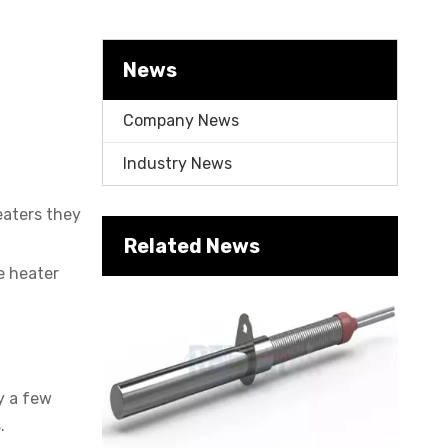
News
Company News
Industry News
eaters they
Cartridge Heater Supplier for High-Performance Heating Solutions
Related News
e heater
y a few
.