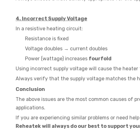
4. Incorrect Supply Voltage
In a resistive heating circuit:
Resistance is fixed
Voltage doubles → current doubles
Power (wattage) increases
fourfold
Using incorrect supply voltage will cause the heater 
Always verify that the supply voltage matches the h
Conclusion
The above issues are the most common causes of prem
applications.
If you are experiencing similar problems or need help 
Reheatek will always do our best to support your