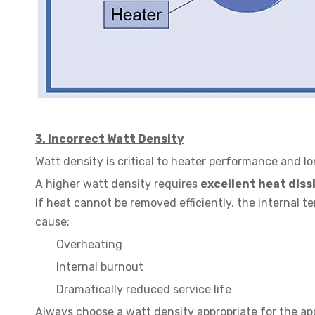
3.
Incorrect Watt Density
Watt density is critical to heater performance and lo
A higher watt density requires
excellent heat diss
If heat cannot be removed efficiently, the internal t
cause:
Overheating
Internal burnout
Dramatically reduced service life
Always choose a watt density appropriate for the app