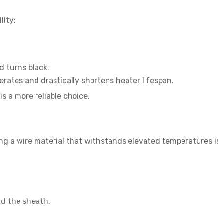
lity:
d turns black.
erates and drastically shortens heater lifespan.
is a more reliable choice.
ng a wire material that withstands elevated temperatures is
nd the sheath.