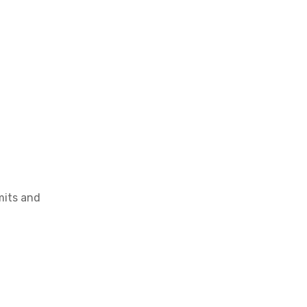
OEM Cartridge Heater Solutions for Industrial Equipment
mits and