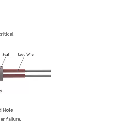
critical.
d Hole
er failure.