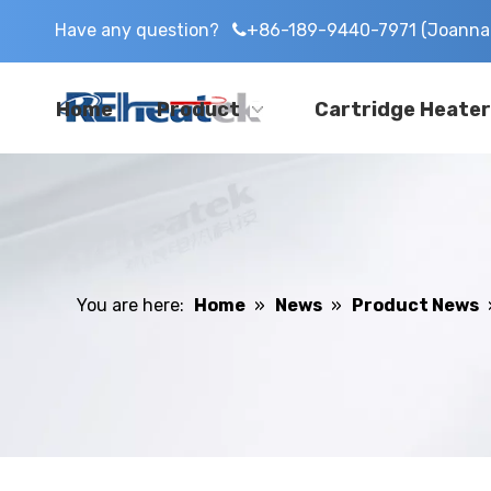
Have any question?
+86-189-9440-7971 (Joanna 

Home
Product
Cartridge Heater
You are here:
Home
»
News
»
Product News