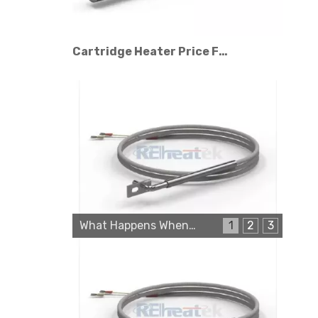
Cartridge Heater Price Factors: What Affects The Cost?
Cartridge Heater Manufacturer: What To Look for in A Reliable Supplier
What Happens When a Thermo Sensor Goes Bad?
1
2
3