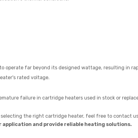
to operate far beyond its designed wattage, resulting in rapi
eater's rated voltage.
ature failure in cartridge heaters used in stock or repla
selecting the right cartridge heater, feel free to contact us
 application and provide reliable heating solutions.