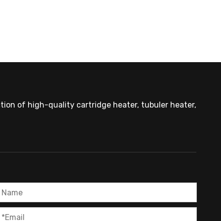
ion of high-quality cartridge heater, tubuler heater,