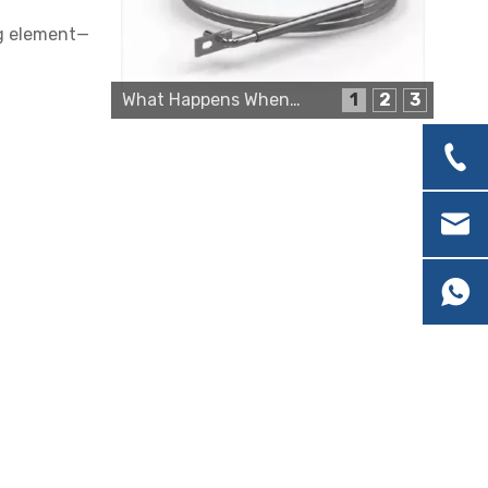
ng element—
Cartridge Heater Supplier for High-Performance Heating Solutions
What Happens When a Thermo Sensor Goes Bad?
1
2
3
Custom Cartridge Heater Manufacturer for Industrial Applications