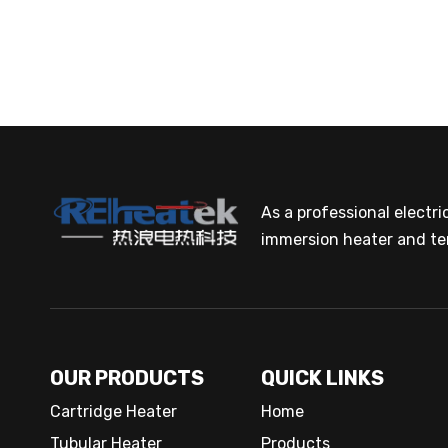
As a professional electr
immersion heater and te
OUR PRODUCTS
QUICK LINKS
Cartridge Heater
Home
Tubular Heater
Products