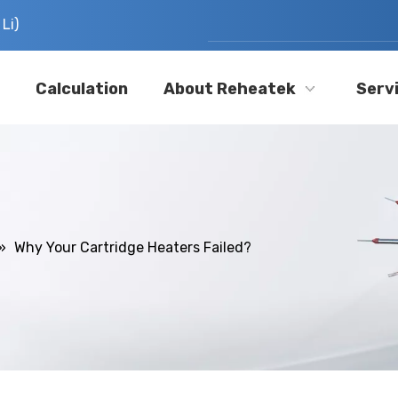
Li)
Calculation
About Reheatek
Serv
»
Why Your Cartridge Heaters Failed?