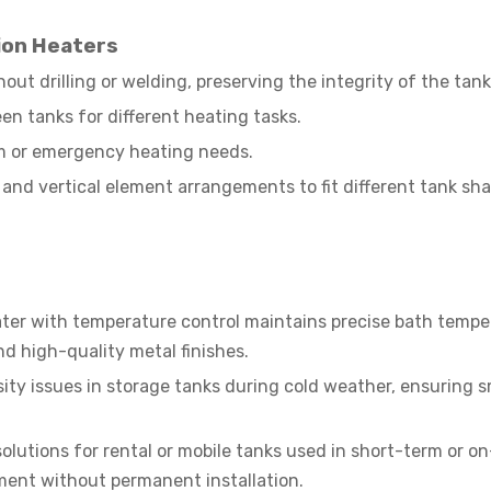
ion Heaters
out drilling or welding, preserving the integrity of the tank
n tanks for different heating tasks.
rm or emergency heating needs.
l and vertical element arrangements to fit different tank sh
ater with temperature control maintains precise bath tempe
nd high-quality metal finishes.
sity issues in storage tanks during cold weather, ensuring 
olutions for rental or mobile tanks used in short-term or on
ment without permanent installation.