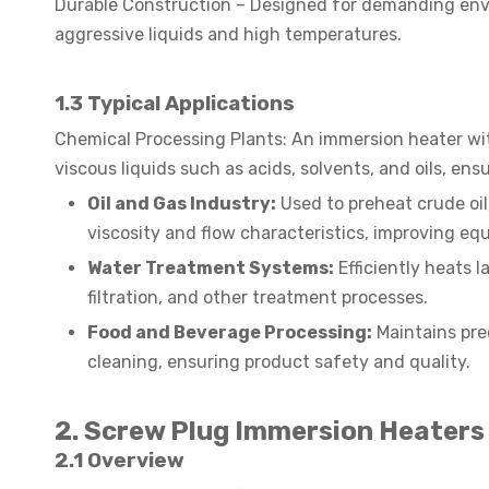
Durable Construction – Designed for demanding envi
aggressive liquids and high temperatures.
1.3
Typical Applications
Chemical Processing Plants: An immersion heater with
viscous liquids such as acids, solvents, and oils, en
Oil and Gas Industry:
Used to preheat crude oil,
viscosity and flow characteristics, improving eq
Water Treatment Systems:
Efficiently heats 
filtration, and other treatment processes.
Food and Beverage Processing:
Maintains pre
cleaning, ensuring product safety and quality.
2. Screw Plug Immersion Heaters
2.1 Overview