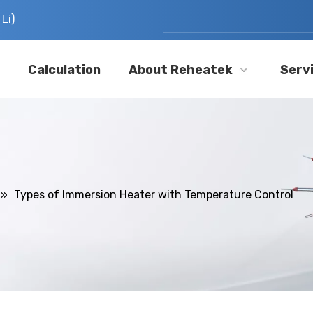
Li)
Calculation
About Reheatek
Serv
»
Types of Immersion Heater with Temperature Control