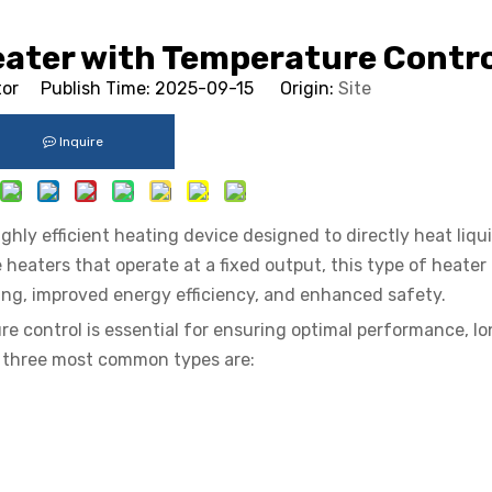
eater with Temperature Contro
tor Publish Time: 2025-09-15 Origin:
Site
Inquire
hly efficient heating device designed to directly heat liqu
e heaters that operate at a fixed output, this type of heater
ing, improved energy efficiency, and enhanced safety.
 control is essential for ensuring optimal performance, lo
e three most common types are: