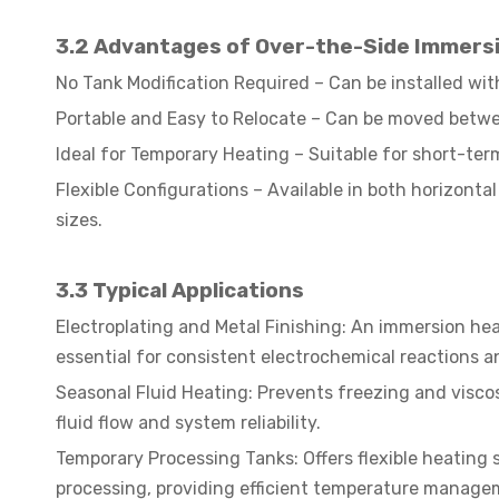
3.2 Advantages of Over-the-Side Immers
No Tank Modification Required – Can be installed with
Portable and Easy to Relocate – Can be moved betwee
Ideal for Temporary Heating – Suitable for short-te
Flexible Configurations – Available in both horizonta
sizes.
3.3
Typical Applications
Electroplating and Metal Finishing: An immersion he
essential for consistent electrochemical reactions a
Seasonal Fluid Heating: Prevents freezing and visco
fluid flow and system reliability.
Temporary Processing Tanks: Offers flexible heating s
processing, providing efficient temperature manage