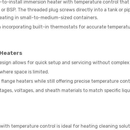
-to-install immersion heater with temperature control that
or BSP. The threaded plug screws directly into a tank or pipe
 heating in small-to-medium-sized containers.
n incorporating built-in thermostats for accurate temperat
 Heaters
esign allows for quick setup and servicing without complex 
where space is limited.
flange heaters while still offering precise temperature cont
ttages, voltages, and sheath materials to match specific liq
ith temperature control is ideal for heating cleaning solut