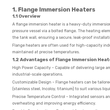
1. Flange Immersion Heaters
1.1 Overview
A flange immersion heater is a heavy-duty immersion
pressure vessel via a bolted flange. The heating ele
the tank wall, ensuring a secure, leak-proof installat
Flange heaters are often used for high-capacity ind
maintained at precise temperatures.
1.2 Advantages of Flange Immersion Heat
High Power Capacity – Capable of delivering large a
industrial-scale operations.
Customizable Design – Flange heaters can be tailored
(stainless steel, Incoloy, titanium) to suit various li
Precise Temperature Control – Integrated sensors an
overheating and improving energy efficiency.