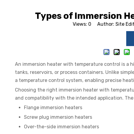
Types of Immersion H
Views:
0
Author: Site Edi
An immersion heater with temperature control is a hig
tanks, reservoirs, or process containers. Unlike simpl
a temperature control system, enabling precise heat
Choosing the right immersion heater with temperature
and compatibility with the intended application. Th
Flange immersion heaters
Screw plug immersion heaters
Over-the-side immersion heaters