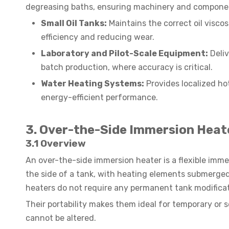
degreasing baths, ensuring machinery and component
Small Oil Tanks:
Maintains the correct oil visco
efficiency and reducing wear.
Laboratory and Pilot-Scale Equipment:
Deliv
batch production, where accuracy is critical.
Water Heating Systems:
Provides localized hot
energy-efficient performance.
3. Over-the-Side Immersion Heat
3.1 Overview
An over-the-side immersion heater is a flexible imm
the side of a tank, with heating elements submerged d
heaters do not require any permanent tank modificat
Their portability makes them ideal for temporary or 
cannot be altered.