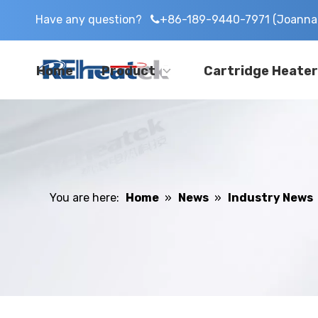
Have any question?
+86-189-9440-7971 (Joanna 

Home
Product
Cartridge Heater
You are here:
Home
»
News
»
Industry News