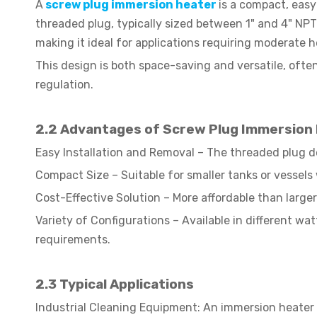
A
screw plug immersion heater
is a compact, easy
threaded plug, typically sized between 1" and 4" NPT 
making it ideal for applications requiring moderate
This design is both space-saving and versatile, ofte
regulation.
2.2 Advantages of Screw Plug Immersion
Easy Installation and Removal – The threaded plug d
Compact Size – Suitable for smaller tanks or vessels 
Cost-Effective Solution – More affordable than larger 
Variety of Configurations – Available in different wa
requirements.
2.3
Typical Applications
Industrial Cleaning Equipment: An immersion heater w