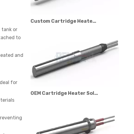
Custom Cartridge Heater Manufacturer for Industrial Applications
 tank or
ttached to
 heated and
deal for
OEM Cartridge Heater Solutions for Industrial Equipment
terials
preventing