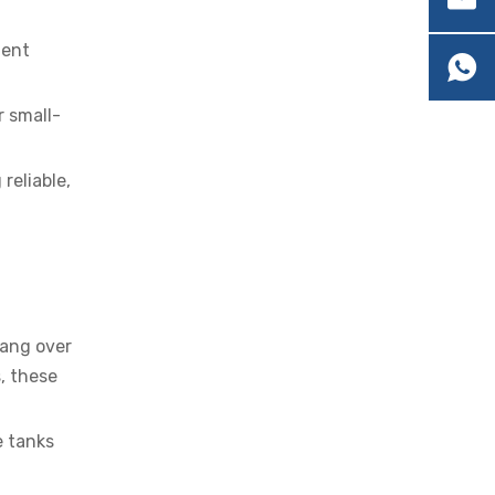
ment
r small-
OEM Cartridge Heater Solutions for Industrial Equipment
reliable,
hang over
, these
e tanks