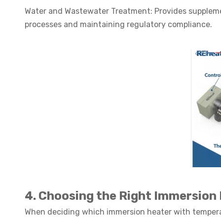
Water and Wastewater Treatment: Provides suppleme
processes and maintaining regulatory compliance.
4. Choosing the Right Immersion
When deciding which immersion heater with temperatu