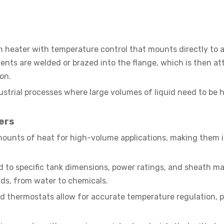
 heater with temperature control that mounts directly to a
ments are welded or brazed into the flange, which is then a
ion.
ustrial processes where large volumes of liquid need to be
ers
mounts of heat for high-volume applications, making them i
 to specific tank dimensions, power ratings, and sheath ma
quids, from water to chemicals.
d thermostats allow for accurate temperature regulation, 