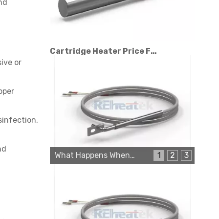
nd
Cartridge Heater Price Factors: What Affects The Cost?
ive or
oper
sinfection,
nd
What Happens When a Thermo Sensor Goes Bad?
1
2
3
Cartridge Heater Manufacturer: What To Look for in A Reliable Supplier