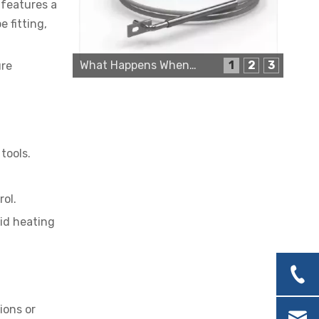
 features a
 fitting,
What Happens When a Thermo Sensor Goes Bad?
1
2
3
ure
Cartridge Heater Supplier for High-Performance Heating Solutions
tools.
rol.
uid heating
Custom Cartridge Heater Manufacturer for Industrial Applications
ions or