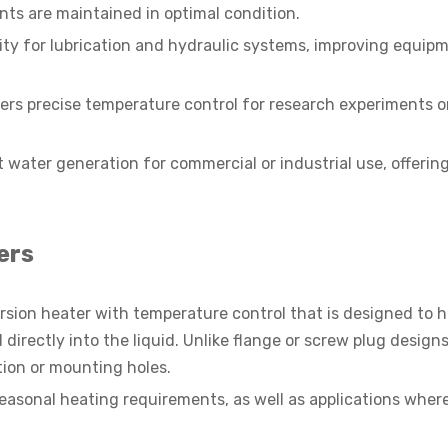
s are maintained in optimal condition.
sity for lubrication and hydraulic systems, improving equip
ers precise temperature control for research experiments o
 water generation for commercial or industrial use, offering 
ers
ersion heater with temperature control that is designed to 
irectly into the liquid. Unlike flange or screw plug designs
ion or mounting holes.
seasonal heating requirements, as well as applications wher