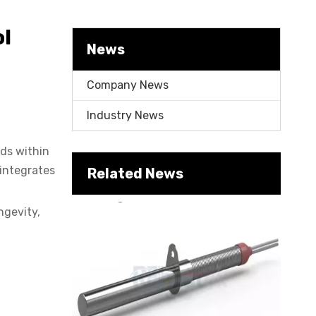
Cartridge Heater Manufacturer: What To Look for in A Reliable Supplier
l
News
Company News
Industry News
ids within
 integrates
Related News
Cartridge Heater Supplier for High-Performance Heating Solutions
ngevity,