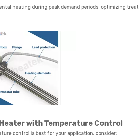
ntal heating during peak demand periods, optimizing trea
 Heater with Temperature Control
re control is best for your application, consider: