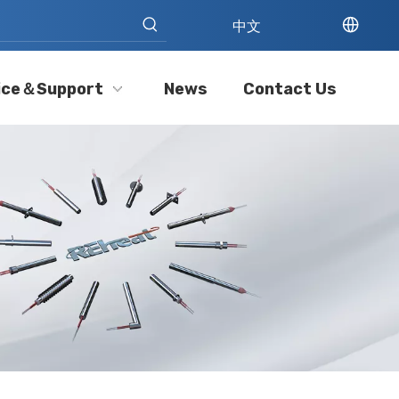
中文
ice＆Support
News
Contact Us