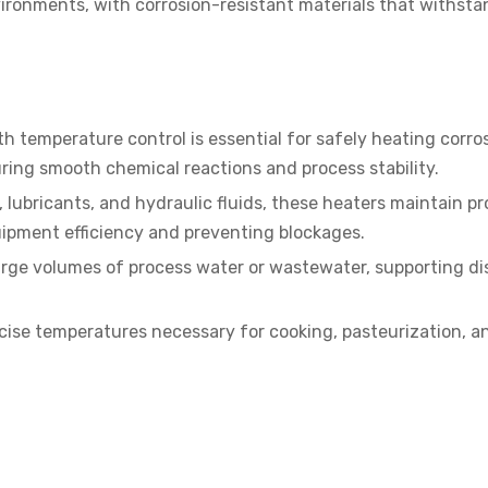
ronments, with corrosion-resistant materials that withsta
 temperature control is essential for safely heating corros
suring smooth chemical reactions and process stability.
 lubricants, and hydraulic fluids, these heaters maintain pr
uipment efficiency and preventing blockages.
large volumes of process water or wastewater, supporting di
cise temperatures necessary for cooking, pasteurization, a