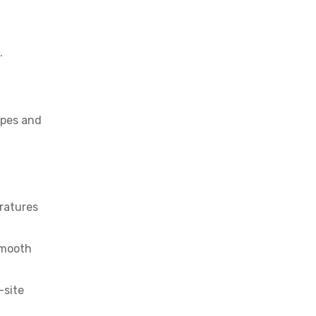
.
apes and
ratures
smooth
-site