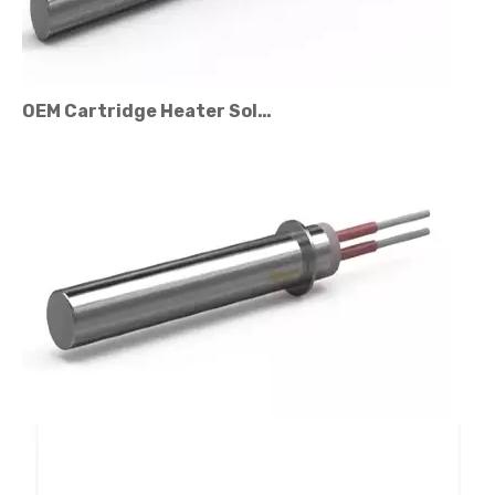
OEM Cartridge Heater Solutions for Industrial Equipment
Cartridge Heater Price Factors: What Affects The Cost?