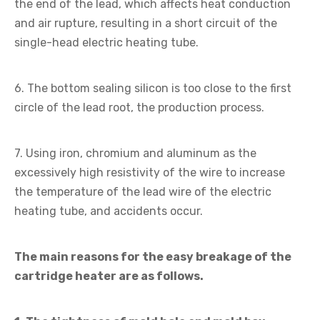
the end of the lead, which affects heat conduction
and air rupture, resulting in a short circuit of the
single-head electric heating tube.
6. The bottom sealing silicon is too close to the first
circle of the lead root, the production process.
7. Using iron, chromium and aluminum as the
excessively high resistivity of the wire to increase
the temperature of the lead wire of the electric
heating tube, and accidents occur.
The main reasons for the easy breakage of the
cartridge heater are as follows.