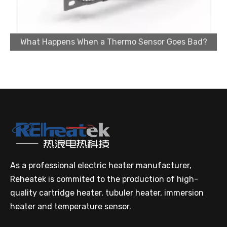
What Happens When a Thermo Sensor Goes Bad?
Cartridge Heater Supplier for High-Performance Heating Solutions
As a professional electric heater manufacturer,
Reheatek is commited to the production of high-
quality cartridge heater, tubuler heater, immersion
Custom Cartridge Heater Manufacturer for Industrial Applications
heater and temperature sensor.