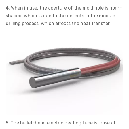
4. When in use, the aperture of the mold hole is horn-
shaped, which is due to the defects in the module
drilling process, which affects the heat transfer.
5. The bullet-head electric heating tube is loose at