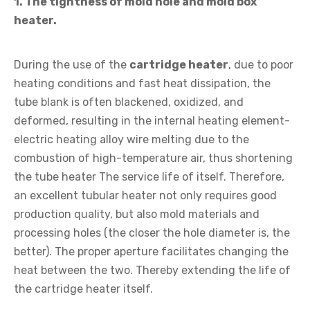
1. The tightness of mold hole and mold box
heater.
During the use of the
cartridge heater
, due to poor
heating conditions and fast heat dissipation, the
tube blank is often blackened, oxidized, and
deformed, resulting in the internal heating element-
electric heating alloy wire melting due to the
combustion of high-temperature air, thus shortening
the tube heater The service life of itself. Therefore,
an excellent tubular heater not only requires good
production quality, but also mold materials and
processing holes (the closer the hole diameter is, the
better). The proper aperture facilitates changing the
heat between the two. Thereby extending the life of
the cartridge heater itself.