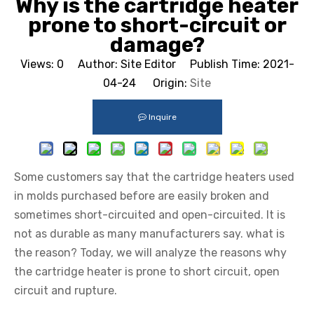
Why is the cartridge heater
prone to short-circuit or
damage?
Views:
0
Author: Site Editor Publish Time: 2021-
04-24 Origin:
Site
Inquire
Some customers say that the cartridge heaters used
in molds purchased before are easily broken and
sometimes short-circuited and open-circuited. It is
not as durable as many manufacturers say. what is
the reason? Today, we will analyze the reasons why
the cartridge heater is prone to short circuit, open
circuit and rupture.