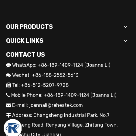
OUR PRODUCTS
QUICK LINKS
CONTACT US
WhatsApp: +86-189-1409-1124 (Joanna Li)

OEM Cartridge Heater Solutions for Industrial Equipment
Wechat: +86-188-2552-5613

Tel: +86-512-5207-9728

Mobile Phone: +86-189-1409-1124 (Joanna Li)

E-mail:
joannali@reheatek.com

Address: Changsheng Industrial Park, No.7

Jiancheng Road, Renyang Village, Zhitang Town,
Changshu City, Jiangsu