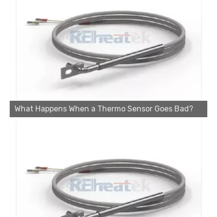
What Happens When a Thermo Sensor Goes Bad?
Cartridge Heater Manufacturer: What To Look for in A Reliable Supplier