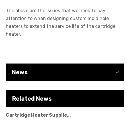
The above are the issues that we need to pay
attention to when designing custom mold hole
Cartridge Heater Manufacturer: What To Look for in A Reliable Supplier
heaters to extend the service life of the cartridge
heater.
News
Related News
Cartridge Heater Supplier for High-Performance Heating Solutions