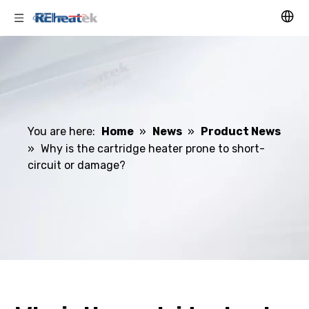
You are here:
Home
»
News
»
Product News
»
Why is the cartridge heater prone to short-
circuit or damage?