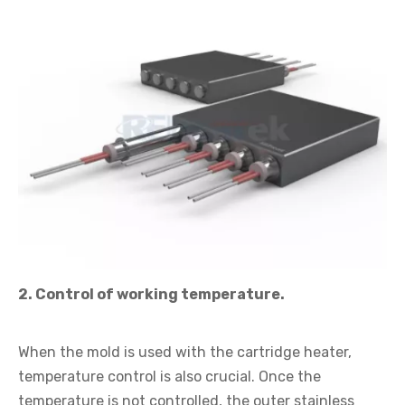
2. Control of working temperature.
When the mold is used with the cartridge heater,
temperature control is also crucial. Once the
temperature is not controlled, the outer stainless