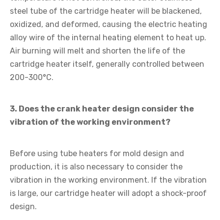
steel tube of the cartridge heater will be blackened,
oxidized, and deformed, causing the electric heating
alloy wire of the internal heating element to heat up.
Air burning will melt and shorten the life of the
cartridge heater itself, generally controlled between
200-300°C.
3. Does the crank heater design consider the
vibration of the working environment?
Before using tube heaters for mold design and
production, it is also necessary to consider the
vibration in the working environment. If the vibration
is large, our cartridge heater will adopt a shock-proof
design.