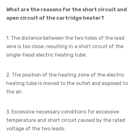
What are the reasons for the short circuit and
open circuit of the cartridge heater?
1. The distance between the two holes of the lead
wire is too close, resulting in a short circuit of the
single-head electric heating tube.
2. The position of the heating zone of the electric
heating tube is moved to the outlet and exposed to
the air.
3. Excessive necessary conditions for excessive
temperature and short circuit caused by the rated
voltage of the two leads.