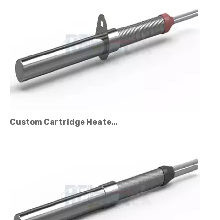
Custom Cartridge Heater Manufacturer for Industrial Applications