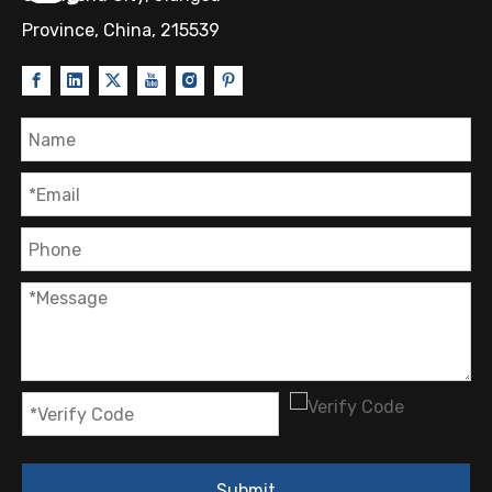
Province, China, 215539
Submit